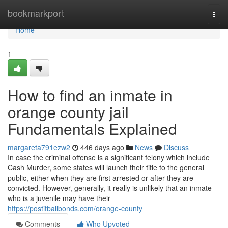
Home
bookmarkport
Togg
navi
Home
1
How to find an inmate in
orange county jail
Fundamentals Explained
margareta791ezw2
446 days ago
News
Discuss
In case the criminal offense is a significant felony which include
Cash Murder, some states will launch their title to the general
public, either when they are first arrested or after they are
convicted. However, generally, it really is unlikely that an inmate
who is a juvenile may have their
https://postitbailbonds.com/orange-county
Comments
Who Upvoted