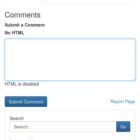
Comments
Submit a Comment
No HTML
HTML is disabled
Report Page
Search
Go