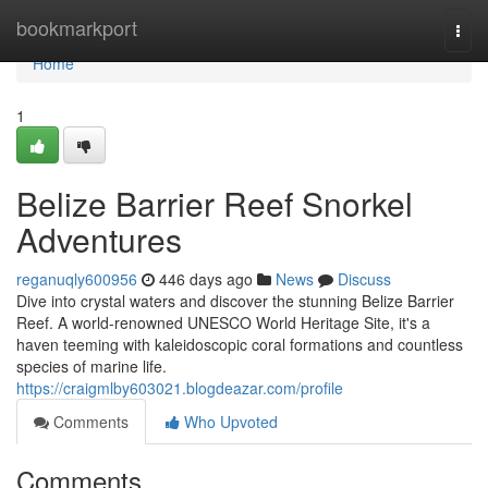
Home
bookmarkport
Togg
navi
Home
1
Belize Barrier Reef Snorkel
Adventures
reganuqly600956
446 days ago
News
Discuss
Dive into crystal waters and discover the stunning Belize Barrier
Reef. A world-renowned UNESCO World Heritage Site, it's a
haven teeming with kaleidoscopic coral formations and countless
species of marine life.
https://craigmlby603021.blogdeazar.com/profile
Comments
Who Upvoted
Comments