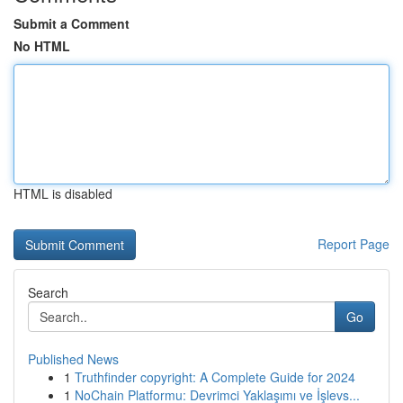
Submit a Comment
No HTML
HTML is disabled
Report Page
Search
Go
Published News
1
Truthfinder copyright: A Complete Guide for 2024
1
NoChain Platformu: Devrimci Yaklaşımı ve İşlevs...