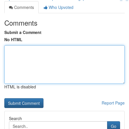
Comments
Who Upvoted
Comments
Submit a Comment
No HTML
HTML is disabled
Report Page
Search
Go