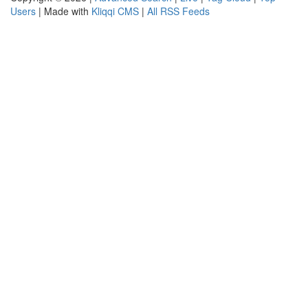
Users
| Made with
Kliqqi CMS
|
All RSS Feeds