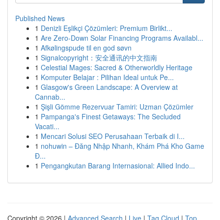
Published News
1
Denizli Eşlikçi Çözümleri: Premium Birlikt...
1
Are Zero-Down Solar Financing Programs Availabl...
1
Afkølingspude til en god søvn
1
Signalcopyright：安全通讯的中文指南
1
Celestial Mages: Sacred & Otherworldly Heritage
1
Komputer Belajar : Pilihan Ideal untuk Pe...
1
Glasgow's Green Landscape: A Overview at
Cannab...
1
Şişli Gömme Rezervuar Tamiri: Uzman Çözümler
1
Pampanga's Finest Getaways: The Secluded
Vacati...
1
Mencari Solusi SEO Perusahaan Terbaik di I...
1
nohuwin – Đăng Nhập Nhanh, Khám Phá Kho Game
Đ...
1
Pengangkutan Barang Internasional: Allied Indo...
Copyright © 2026 |
Advanced Search
|
Live
|
Tag Cloud
|
Top