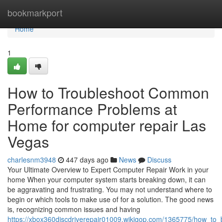
Home
bookmarkport
Home
1
How to Troubleshoot Common
Performance Problems at
Home for computer repair Las
Vegas
charlesnm3948
447 days ago
News
Discuss
Your Ultimate Overview to Expert Computer Repair Work in your
home When your computer system starts breaking down, it can
be aggravating and frustrating. You may not understand where to
begin or which tools to make use of for a solution. The good news
is, recognizing common issues and having
https://xbox360discdriverepair01009.wikigop.com/1365775/how_to