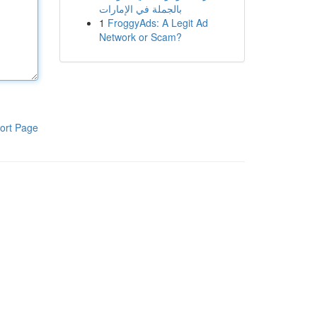
بالجملة في الإمارات
1
FroggyAds: A Legit Ad
Network or Scam?
ort Page