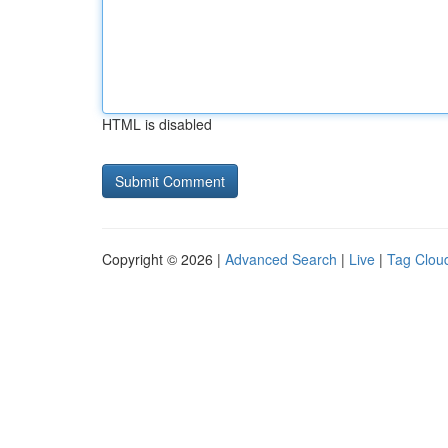
HTML is disabled
Copyright © 2026 |
Advanced Search
|
Live
|
Tag Clou