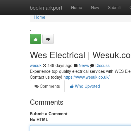
Home
bookmarkport
Home
New
Submit
Home
1
Wes Electrical | Wesuk.co
wesuk
449 days ago
News
Discuss
Experience top-quality electrical services with WES Ele
Contact us today!
https://www.wesuk.co.uk/
Comments
Who Upvoted
Comments
Submit a Comment
No HTML