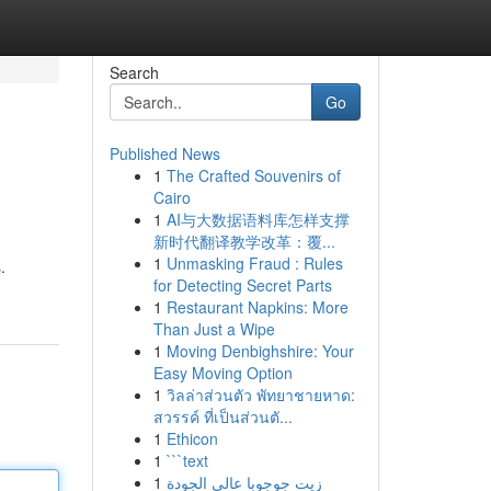
Search
Go
Published News
1
The Crafted Souvenirs of
Cairo
1
AI与大数据语料库怎样支撑
新时代翻译教学改革：覆...
1
Unmasking Fraud : Rules
.
for Detecting Secret Parts
1
Restaurant Napkins: More
Than Just a Wipe
1
Moving Denbighshire: Your
Easy Moving Option
1
วิลล่าส่วนตัว พัทยาชายหาด:
สวรรค์ ที่เป็นส่วนตั...
1
Ethicon
1
```text
1
زيت جوجوبا عالي الجودة