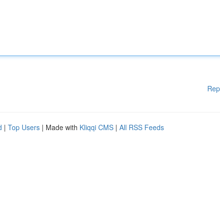
Rep
d
|
Top Users
| Made with
Kliqqi CMS
|
All RSS Feeds