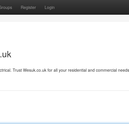
Groups
Register
Login
.uk
ctrical. Trust Wesuk.co.uk for all your residential and commercial needs