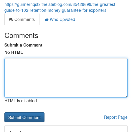
https://gunnerhqstx.thelateblog.com/35429699/the-greatest-
guide-to-102-retention-money-guarantee-for-exporters
Comments
Who Upvoted
Comments
Submit a Comment
No HTML
HTML is disabled
Report Page