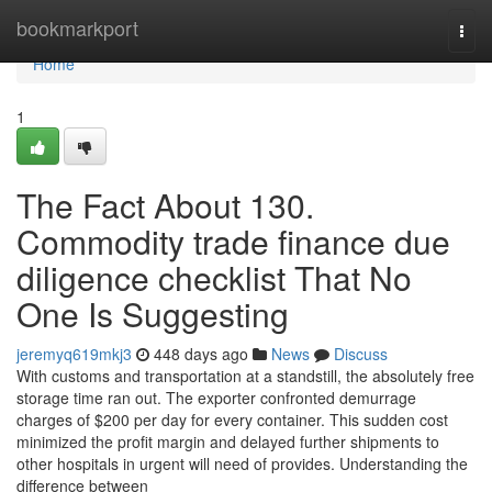
Home
bookmarkport
Togg
navi
Home
1
The Fact About 130.
Commodity trade finance due
diligence checklist That No
One Is Suggesting
jeremyq619mkj3
448 days ago
News
Discuss
With customs and transportation at a standstill, the absolutely free
storage time ran out. The exporter confronted demurrage
charges of $200 per day for every container. This sudden cost
minimized the profit margin and delayed further shipments to
other hospitals in urgent will need of provides. Understanding the
difference between