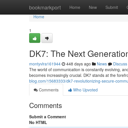
Home
bookmarkport
Home
New
Submit
Home
1
DK7: The Next Generatio
montyvlra161944
448 days ago
News
Discuss
The world of communication is constantly evolving, and
becomes increasingly crucial. DK7 stands at the forefron
blog.com/15683333/dk7-revolutionizing-secure-commu
Comments
Who Upvoted
Comments
Submit a Comment
No HTML