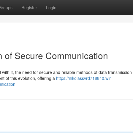
Groups
Register
Login
n of Secure Communication
 with it, the need for secure and reliable methods of data transmission
t of this evolution, offering a
https://nikolassvrd718840.win-
nication