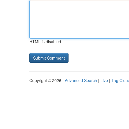
HTML is disabled
Copyright © 2026 |
Advanced Search
|
Live
|
Tag Clou