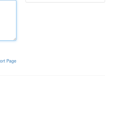
ort Page