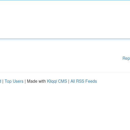
Rep
d
|
Top Users
| Made with
Kliqqi CMS
|
All RSS Feeds