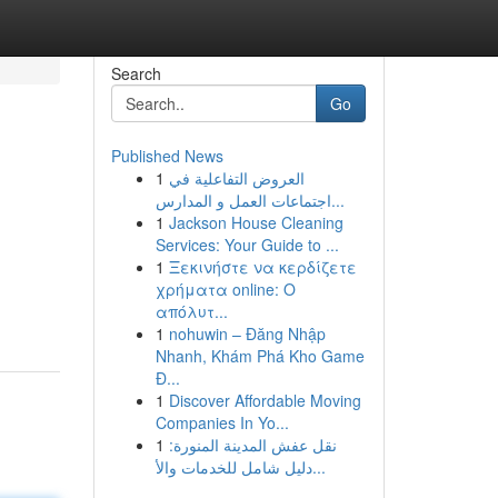
Search
Go
Published News
1
العروض التفاعلية في
اجتماعات العمل و المدارس...
1
Jackson House Cleaning
Services: Your Guide to ...
1
Ξεκινήστε να κερδίζετε
χρήματα online: Ο
απόλυτ...
1
nohuwin – Đăng Nhập
Nhanh, Khám Phá Kho Game
Đ...
1
Discover Affordable Moving
Companies In Yo...
1
نقل عفش المدينة المنورة:
دليل شامل للخدمات والأ...