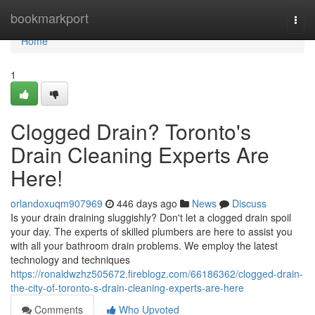
Home
bookmarkport
Togg
navi
Home
1
Clogged Drain? Toronto's
Drain Cleaning Experts Are
Here!
orlandoxuqm907969
446 days ago
News
Discuss
Is your drain draining sluggishly? Don't let a clogged drain spoil
your day. The experts of skilled plumbers are here to assist you
with all your bathroom drain problems. We employ the latest
technology and techniques
https://ronaldwzhz505672.fireblogz.com/66186362/clogged-drain-
the-city-of-toronto-s-drain-cleaning-experts-are-here
Comments
Who Upvoted