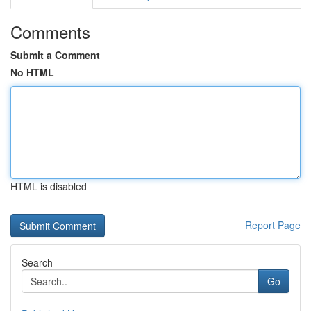
Comments
Submit a Comment
No HTML
HTML is disabled
Report Page
Search
Go