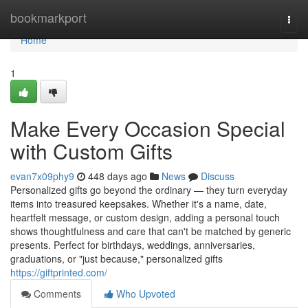
Home
bookmarkport
Togg
navi
Home
1
Make Every Occasion Special
with Custom Gifts
evan7x09phy9
448 days ago
News
Discuss
Personalized gifts go beyond the ordinary — they turn everyday
items into treasured keepsakes. Whether it's a name, date,
heartfelt message, or custom design, adding a personal touch
shows thoughtfulness and care that can't be matched by generic
presents. Perfect for birthdays, weddings, anniversaries,
graduations, or "just because," personalized gifts
https://giftprinted.com/
Comments
Who Upvoted