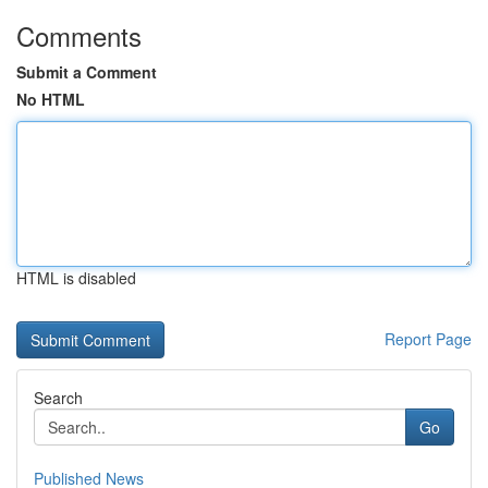
Comments
Submit a Comment
No HTML
HTML is disabled
Report Page
Search
Go
Published News