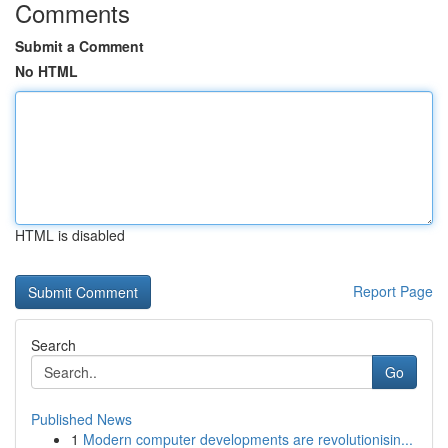
Comments
Submit a Comment
No HTML
HTML is disabled
Report Page
Search
Go
Published News
1
Modern computer developments are revolutionisin...