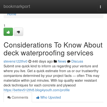
Home
bookmarkport
Togg
navi
Home
1
Considerations To Know About
deck waterproofing services
stevens122thv0
446 days ago
News
Discuss
Submit one quick kind to inform us regarding your venture and
where you live. Get a quick estimate from us or our trustworthy
companions determined by your project facts — often This may
materialize within just minutes. With top quality water resistant
deck techniques for each concrete and plywood
https://bettev512thi5.blog4youth.com/profile
Comments
Who Upvoted