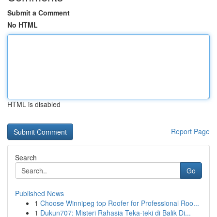
Submit a Comment
No HTML
HTML is disabled
Report Page
Search
Go
Published News
1
Choose Winnipeg top Roofer for Professional Roo...
1
Dukun707: Misteri Rahasia Teka-teki di Balik Di...