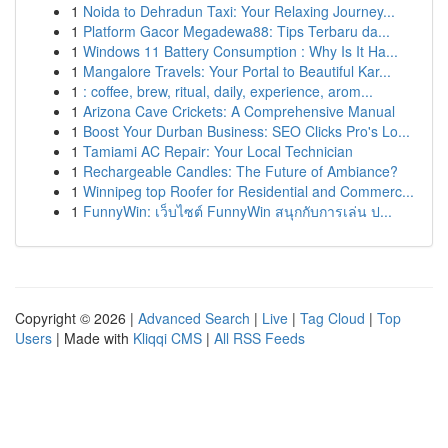
1
Noida to Dehradun Taxi: Your Relaxing Journey...
1
Platform Gacor Megadewa88: Tips Terbaru da...
1
Windows 11 Battery Consumption : Why Is It Ha...
1
Mangalore Travels: Your Portal to Beautiful Kar...
1
: coffee, brew, ritual, daily, experience, arom...
1
Arizona Cave Crickets: A Comprehensive Manual
1
Boost Your Durban Business: SEO Clicks Pro's Lo...
1
Tamiami AC Repair: Your Local Technician
1
Rechargeable Candles: The Future of Ambiance?
1
Winnipeg top Roofer for Residential and Commerc...
1
FunnyWin: เว็บไซต์ FunnyWin สนุกกับการเล่น ป...
Copyright © 2026 |
Advanced Search
|
Live
|
Tag Cloud
|
Top
Users
| Made with
Kliqqi CMS
|
All RSS Feeds