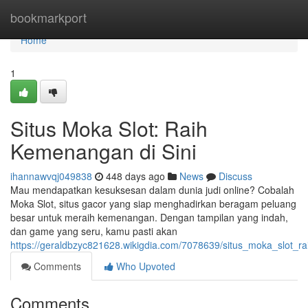
Home
bookmarkport
Home
1
Situs Moka Slot: Raih
Kemenangan di Sini
ihannawvqj049838
448 days ago
News
Discuss
Mau mendapatkan kesuksesan dalam dunia judi online? Cobalah
Moka Slot, situs gacor yang siap menghadirkan beragam peluang
besar untuk meraih kemenangan. Dengan tampilan yang indah,
dan game yang seru, kamu pasti akan
https://geraldbzyc821628.wikigdia.com/7078639/situs_moka_slot_r
Comments
Who Upvoted
Comments