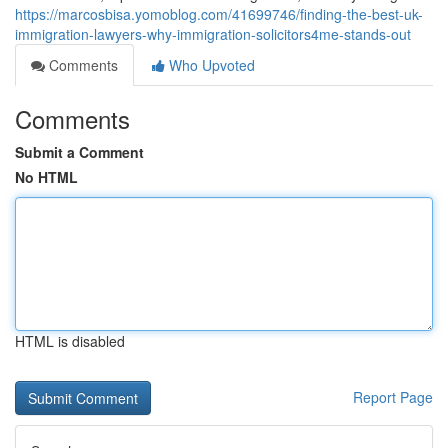
https://marcosbisa.yomoblog.com/41699746/finding-the-best-uk-
immigration-lawyers-why-immigration-solicitors4me-stands-out
Comments
Who Upvoted
Comments
Submit a Comment
No HTML
HTML is disabled
Report Page