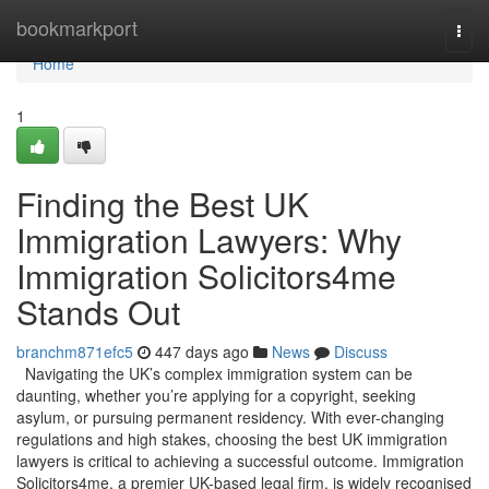
Home
bookmarkport
Togg
navi
Home
1
Finding the Best UK
Immigration Lawyers: Why
Immigration Solicitors4me
Stands Out
branchm871efc5
447 days ago
News
Discuss
Navigating the UK’s complex immigration system can be
daunting, whether you’re applying for a copyright, seeking
asylum, or pursuing permanent residency. With ever-changing
regulations and high stakes, choosing the best UK immigration
lawyers is critical to achieving a successful outcome. Immigration
Solicitors4me, a premier UK-based legal firm, is widely recognised