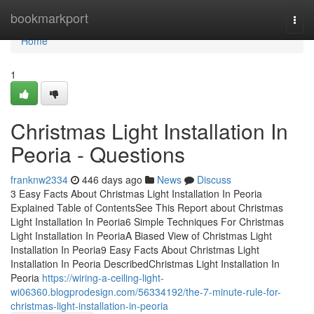
Home
bookmarkport
Togg
navi
Home
1
Christmas Light Installation In
Peoria - Questions
franknw2334
446 days ago
News
Discuss
3 Easy Facts About Christmas Light Installation In Peoria
Explained Table of ContentsSee This Report about Christmas
Light Installation In Peoria6 Simple Techniques For Christmas
Light Installation In PeoriaA Biased View of Christmas Light
Installation In Peoria9 Easy Facts About Christmas Light
Installation In Peoria DescribedChristmas Light Installation In
Peoria
https://wiring-a-ceiling-light-
wi06360.blogprodesign.com/56334192/the-7-minute-rule-for-
christmas-light-installation-in-peoria