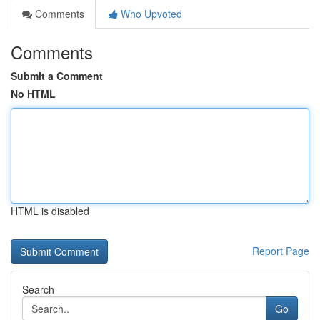
Comments
Who Upvoted
Comments
Submit a Comment
No HTML
HTML is disabled
Report Page
Search
Go