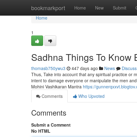
Home
bookmarkport
Home
New
Submit
Home
1
Sadhna Things To Know 
thomasb750ywu3
447 days ago
News
Discuss
Thus, Take into account that any spiritual practice or 
intent to damage everyone or manipulate the men and women
Mohini Vashikaran Mantra
https://gunnerqxxvt.blogto
Comments
Who Upvoted
Comments
Submit a Comment
No HTML