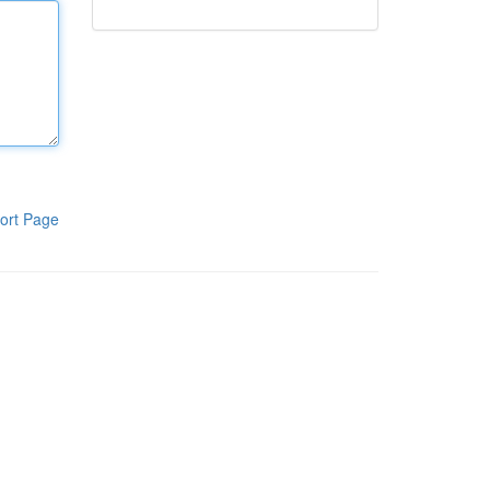
ort Page