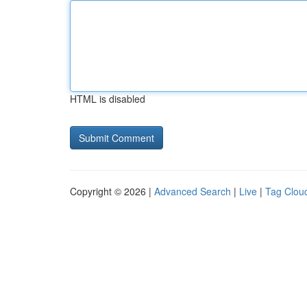
HTML is disabled
Copyright © 2026 |
Advanced Search
|
Live
|
Tag Clou