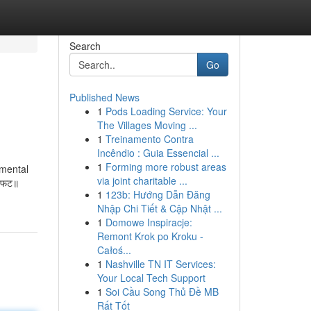
Search
Go
Published News
1
Pods Loading Service: Your
The Villages Moving ...
1
Treinamento Contra
Incêndio : Guia Essencial ...
1
Forming more robust areas
imental
via joint charitable ...
ः फट॥
1
123b: Hướng Dẫn Đăng
Nhập Chi Tiết & Cập Nhật ...
1
Domowe Inspiracje:
Remont Krok po Kroku -
Całoś...
1
Nashville TN IT Services:
Your Local Tech Support
1
Soi Cầu Song Thủ Đề MB
Rất Tốt