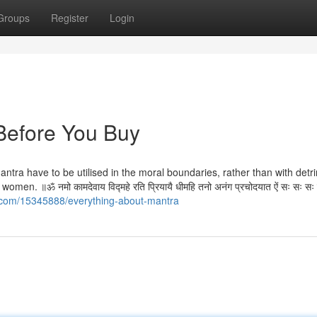
Groups
Register
Login
Before You Buy
mantra have to be utilised in the moral boundaries, rather than with detr
. ॥ॐ नमो कामदेवाय विद्महे रति प्रियायै धीमहि तनो अनंग प्रचोदयात ऐं सः सः स
v.com/15345888/everything-about-mantra