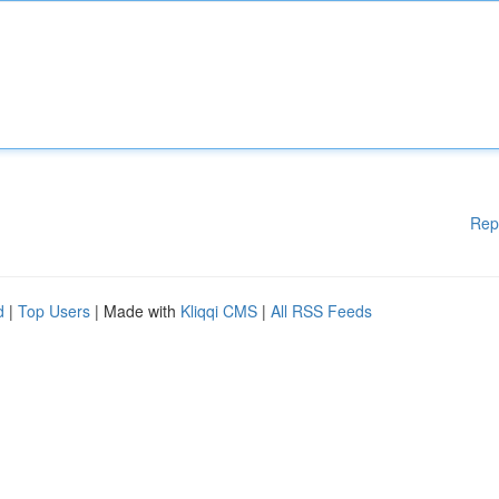
Rep
d
|
Top Users
| Made with
Kliqqi CMS
|
All RSS Feeds