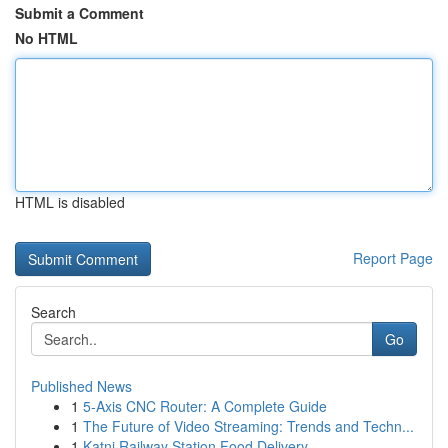
Submit a Comment
No HTML
HTML is disabled
Report Page
Search
Go
Published News
1
5-Axis CNC Router: A Complete Guide
1
The Future of Video Streaming: Trends and Techn...
1
Katni Railway Station Food Delivery