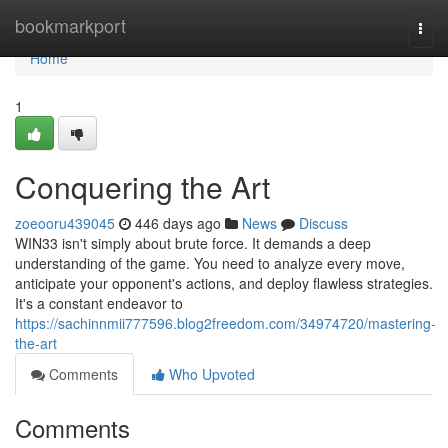
Home
bookmarkport
Togg
navi
Home
1
Conquering the Art
zoeooru439045
446 days ago
News
Discuss
WIN33 isn't simply about brute force. It demands a deep
understanding of the game. You need to analyze every move,
anticipate your opponent's actions, and deploy flawless strategies.
It's a constant endeavor to
https://sachinnmii777596.blog2freedom.com/34974720/mastering-
the-art
Comments
Who Upvoted
Comments