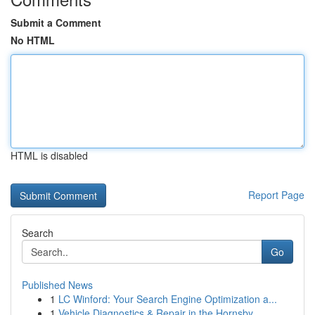
Submit a Comment
No HTML
HTML is disabled
Report Page
Search
Go
Published News
1
LC Winford: Your Search Engine Optimization a...
1
Vehicle Diagnostics & Repair in the Hornsby ...