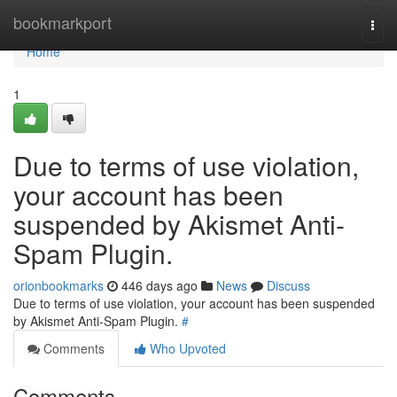
Home
bookmarkport
Togg
navi
Home
1
Due to terms of use violation,
your account has been
suspended by Akismet Anti-
Spam Plugin.
orionbookmarks
446 days ago
News
Discuss
Due to terms of use violation, your account has been suspended
by Akismet Anti-Spam Plugin.
#
Comments
Who Upvoted
Comments