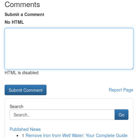
Comments
Submit a Comment
No HTML
HTML is disabled
Report Page
Search
Go
Published News
1
Remove Iron from Well Water: Your Complete Guide