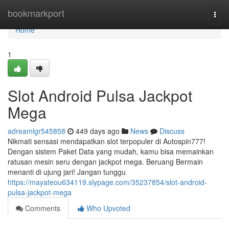
Home
bookmarkport
Togg
navi
Home
1
Slot Android Pulsa Jackpot
Mega
adreamlgr545858
449 days ago
News
Discuss
Nikmati sensasi mendapatkan slot terpopuler di Autospin777!
Dengan sistem Paket Data yang mudah, kamu bisa memainkan
ratusan mesin seru dengan jackpot mega. Beruang Bermain
menanti di ujung jari! Jangan tunggu
https://mayateou634119.slypage.com/35237854/slot-android-
pulsa-jackpot-mega
Comments
Who Upvoted