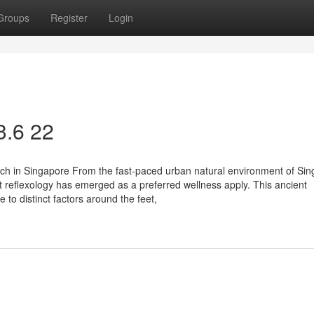
Groups
Register
Login
3.6 22
ouch in Singapore From the fast-paced urban natural environment of Sin
 reflexology has emerged as a preferred wellness apply. This ancient
to distinct factors around the feet,