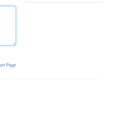
ort Page