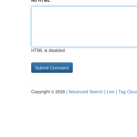
No HTML
HTML is disabled
Copyright © 2026 |
Advanced Search
|
Live
|
Tag Clou