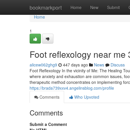
Home
bookmarkport
Home
New
Submit
Home
1
Foot reflexology near me​ 
alicew062ghg9
447 days ago
News
Discuss
Foot Reflexology In the vicinity of Me: The Healing T
where anxiety and exhaustion are common issues, foot
therapeutic method concentrates on implementing force 
https://brada739xxv4.angelinsblog.com/profile
Comments
Who Upvoted
Comments
Submit a Comment