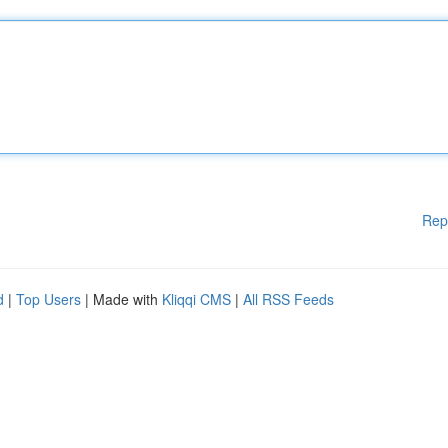
Rep
d
|
Top Users
| Made with
Kliqqi CMS
|
All RSS Feeds