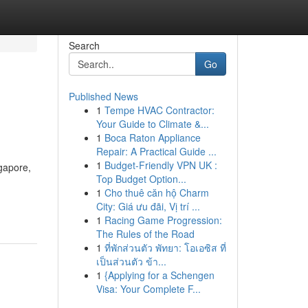
Search
Go
Published News
1
Tempe HVAC Contractor:
Your Guide to Climate &...
1
Boca Raton Appliance
Repair: A Practical Guide ...
1
Budget-Friendly VPN UK :
gapore,
Top Budget Option...
1
Cho thuê căn hộ Charm
City: Giá ưu đãi, Vị trí ...
1
Racing Game Progression:
The Rules of the Road
1
ที่พักส่วนตัว พัทยา: โอเอซิส ที่
เป็นส่วนตัว ข้า...
1
{Applying for a Schengen
Visa: Your Complete F...