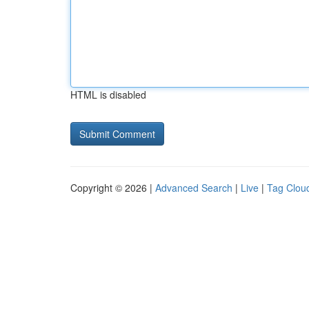
HTML is disabled
Copyright © 2026 |
Advanced Search
|
Live
|
Tag Clou