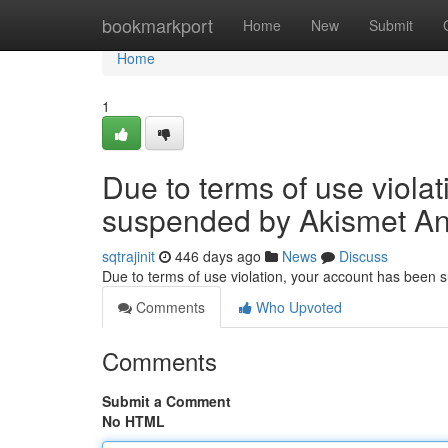
Home
bookmarkport
Home
New
Submit
Home
1
Due to terms of use viola
suspended by Akismet An
sqtrajinit
446 days ago
News
Discuss
Due to terms of use violation, your account has been
Comments
Who Upvoted
Comments
Submit a Comment
No HTML