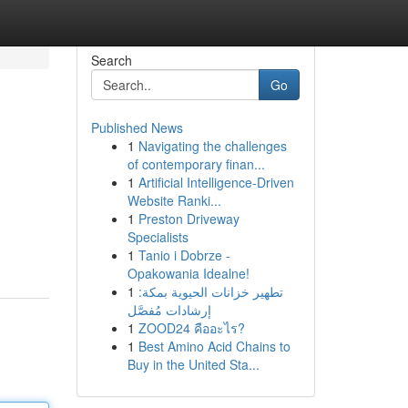
Search
Go
Published News
1
Navigating the challenges
of contemporary finan...
1
Artificial Intelligence-Driven
Website Ranki...
1
Preston Driveway
Specialists
1
Tanio i Dobrze -
Opakowania Idealne!
1
تطهير خزانات الحيوية بمكة:
إرشادات مُفصَّل
1
ZOOD24 คืออะไร?
1
Best Amino Acid Chains to
Buy in the United Sta...