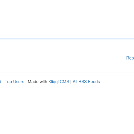
Rep
d
|
Top Users
| Made with
Kliqqi CMS
|
All RSS Feeds