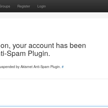
Groups
Register
Login
tion, your account has been
ti-Spam Plugin.
 suspended by Akismet Anti-Spam Plugin.
#