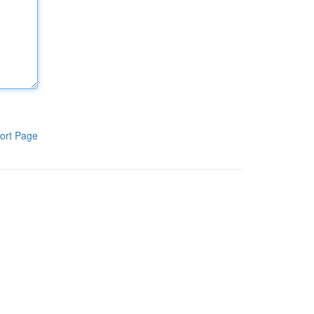
ort Page