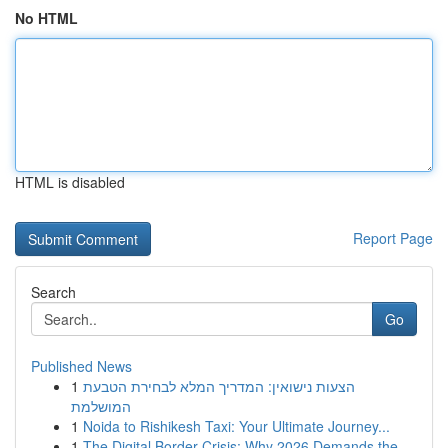
No HTML
HTML is disabled
Report Page
Search
Go
Published News
1
הצעות נישואין: המדריך המלא לבחירת הטבעת
המושלמת
1
Noida to Rishikesh Taxi: Your Ultimate Journey...
1
The Digital Border Crisis: Why 2026 Demands the...