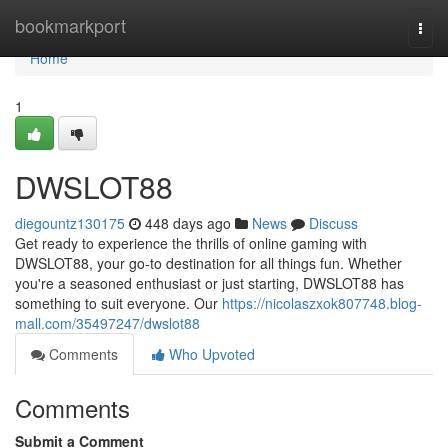
Home
bookmarkport
Togg
navi
Home
1
DWSLOT88
diegountz130175
448 days ago
News
Discuss
Get ready to experience the thrills of online gaming with
DWSLOT88, your go-to destination for all things fun. Whether
you're a seasoned enthusiast or just starting, DWSLOT88 has
something to suit everyone. Our
https://nicolaszxok807748.blog-
mall.com/35497247/dwslot88
Comments
Who Upvoted
Comments
Submit a Comment