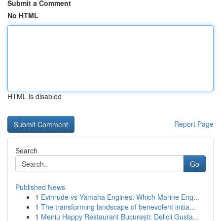
Submit a Comment
No HTML
HTML is disabled
Report Page
Search
Go
Published News
1
Evinrude vs Yamaha Engines: Which Marine Eng...
1
The transforming landscape of benevolent initia...
1
Meniu Happy Restaurant București: Delicii Gusta...