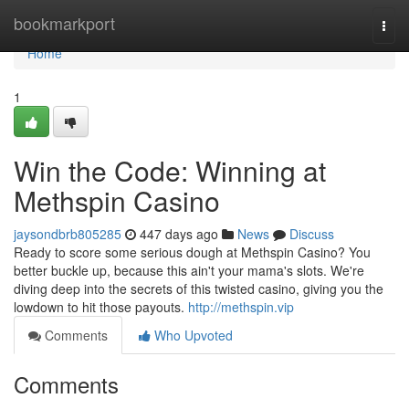
Home
bookmarkport
Togg
navi
Home
1
Win the Code: Winning at
Methspin Casino
jaysondbrb805285
447 days ago
News
Discuss
Ready to score some serious dough at Methspin Casino? You
better buckle up, because this ain't your mama's slots. We're
diving deep into the secrets of this twisted casino, giving you the
lowdown to hit those payouts.
http://methspin.vip
Comments
Who Upvoted
Comments