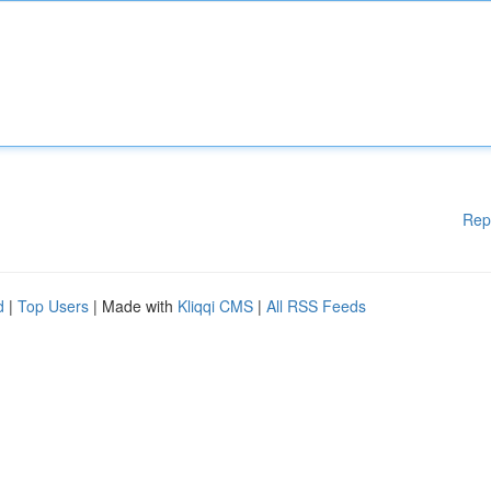
Rep
d
|
Top Users
| Made with
Kliqqi CMS
|
All RSS Feeds