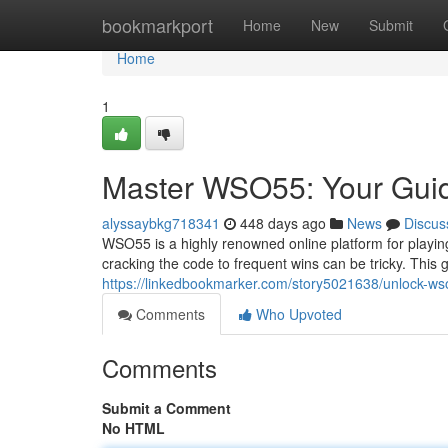
Home
bookmarkport
Home
New
Submit
Home
1
Master WSO55: Your Guid
alyssaybkg718341
448 days ago
News
Discus
WSO55 is a highly renowned online platform for playing 
cracking the code to frequent wins can be tricky. This 
https://linkedbookmarker.com/story5021638/unlock-wso
Comments
Who Upvoted
Comments
Submit a Comment
No HTML