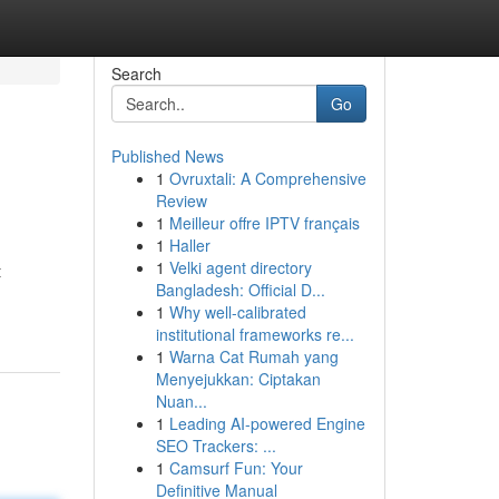
Search
Go
Published News
1
Ovruxtali: A Comprehensive
Review
1
Meilleur offre IPTV français
1
Haller
1
Velki agent directory
t
Bangladesh: Official D...
1
Why well-calibrated
institutional frameworks re...
1
Warna Cat Rumah yang
Menyejukkan: Ciptakan
Nuan...
1
Leading AI-powered Engine
SEO Trackers: ...
1
Camsurf Fun: Your
Definitive Manual