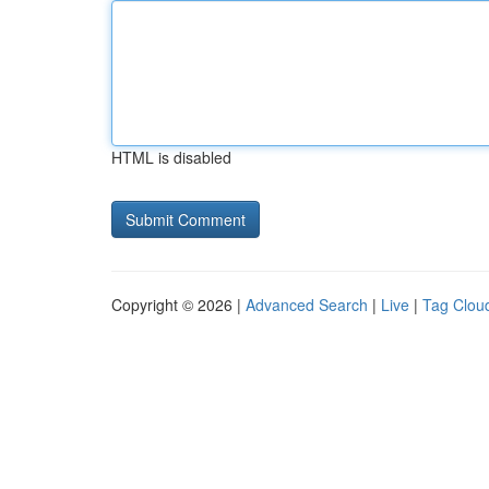
HTML is disabled
Copyright © 2026 |
Advanced Search
|
Live
|
Tag Clou