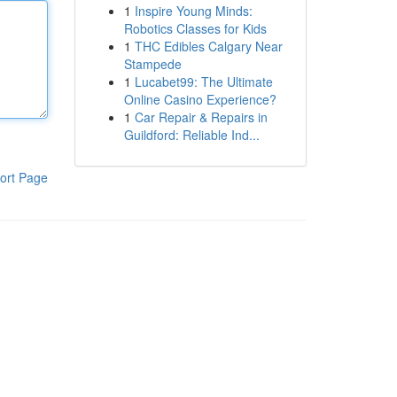
1
Inspire Young Minds:
Robotics Classes for Kids
1
THC Edibles Calgary Near
Stampede
1
Lucabet99: The Ultimate
Online Casino Experience?
1
Car Repair & Repairs in
Guildford: Reliable Ind...
ort Page