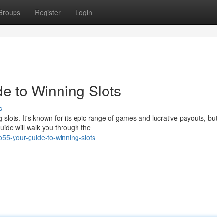
Groups
Register
Login
e to Winning Slots
s
slots. It's known for its epic range of games and lucrative payouts, bu
guide will walk you through the
55-your-guide-to-winning-slots