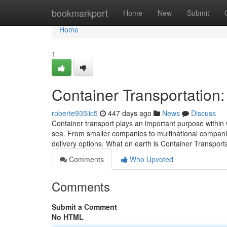
Home
bookmarkport
Home
New
Submit
Home
1
Container Transportation
roberte935lic5
447 days ago
News
Discuss
Container transport plays an important purpose within
sea. From smaller companies to multinational companies
delivery options. What on earth is Container Transport
Comments
Who Upvoted
Comments
Submit a Comment
No HTML