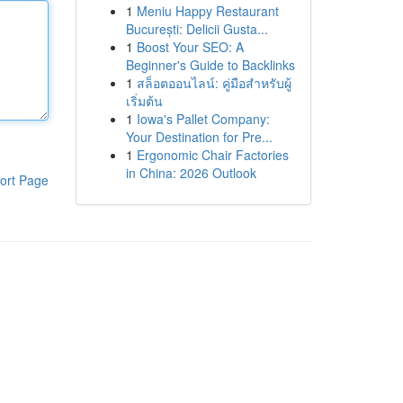
1
Meniu Happy Restaurant
București: Delicii Gusta...
1
Boost Your SEO: A
Beginner's Guide to Backlinks
1
สล็อตออนไลน์: คู่มือสำหรับผู้
เริ่มต้น
1
Iowa's Pallet Company:
Your Destination for Pre...
1
Ergonomic Chair Factories
in China: 2026 Outlook
ort Page