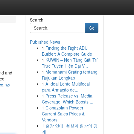
Search
Go
Published News
1
Finding the Right ADU
Builder: A Complete Guide
1
KUWIN – Nền Tảng Giải Trí
Trực Tuyến Hiện Đại V...
1
Memahami Grating tentang
and and
Rujukan Lengkap
ted
1
A Ideal Lente Multifocal
.co.nz/
para Armação de...
1
Press Release vs. Media
Coverage: Which Boosts ...
1
Clonazolam Powder:
Current Sales Prices &
Vendors
1
출장 연애, 현실과 환상의 경
계