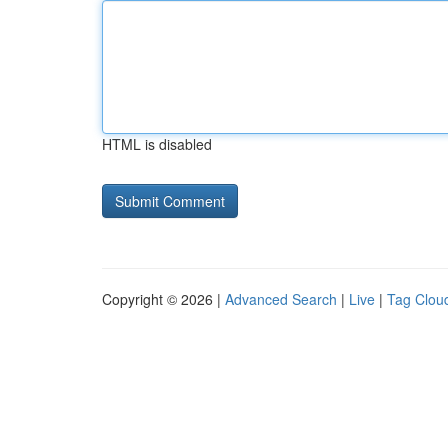
HTML is disabled
Copyright © 2026 |
Advanced Search
|
Live
|
Tag Clou