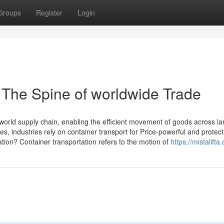
Groups
Register
Login
: The Spine of worldwide Trade
 world supply chain, enabling the efficient movement of goods across l
, industries rely on container transport for Price-powerful and protec
ation? Container transportation refers to the motion of
https://mistalifta