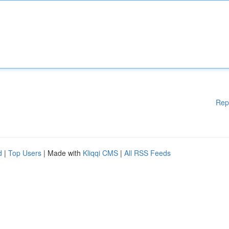
Rep
d
|
Top Users
| Made with
Kliqqi CMS
|
All RSS Feeds