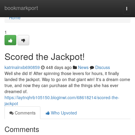
Home
bookmarkport
Togg
navi
Home
1
Scored the Jackpot!
katrinalnxb690859
448 days ago
News
Discuss
Well she did it! After spinning those levers for hours, it finally
landed the jackpot. Way to go on that giant win! It's a dream come
true, and now they can purchase all the things she has ever
dreamed of.
https://laytnqhrb105150.bloginwi.com/68618214/scored-the-
jackpot
Comments
Who Upvoted
Comments