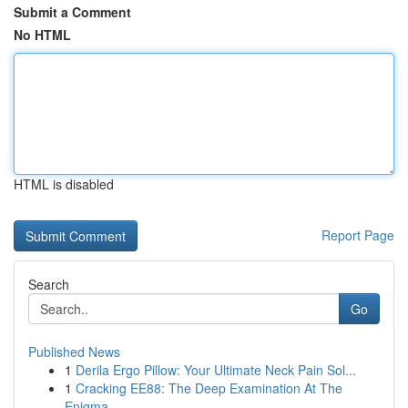
Submit a Comment
No HTML
HTML is disabled
Report Page
Search
Go
Published News
1
Derila Ergo Pillow: Your Ultimate Neck Pain Sol...
1
Cracking EE88: The Deep Examination At The
Enigma