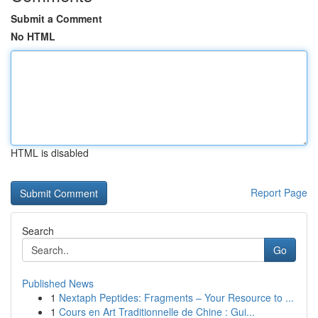
Submit a Comment
No HTML
HTML is disabled
Report Page
Search
Go
Published News
1
Nextaph Peptides: Fragments – Your Resource to ...
1
Cours en Art Traditionnelle de Chine : Gui...