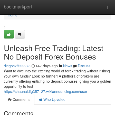
Home
bookmarkport
Togg
navi
Home
1
Unleash Free Trading: Latest
No Deposit Forex Bonuses
diegocxff222278
447 days ago
News
Discuss
Want to dive into the exciting world of forex trading without risking
your own funds? Look no further! A plethora of brokers are
currently offering enticing no deposit bonuses, giving you a golden
opportunity to test
https://shaunaldfg357127.wikiannouncing.com/user
Comments
Who Upvoted
Comments