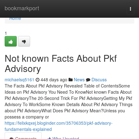
Home
bookmarkport
Togg
navi
Home
1
Not known Facts About Pkf
Advisory
michaelsq5161
448 days ago
News
Discuss
The Facts About Pkf Advisory Revealed Table of ContentsSome
Ideas on Pkf Advisory You Need To KnowNot known Facts About
Pkf AdvisoryThe 20-Second Trick For Pkf AdvisoryGetting My Pkf
Advisory To WorkSome Known Details About Pkf Advisory Things
about Pkf AdvisoryWhat Does Pkf Advisory Mean?Unless you
possess a company or
https://felixkqxej.bloginder.com/35706353/pkf-advisory-
fundamentals-explained
Comments
Who Upvoted