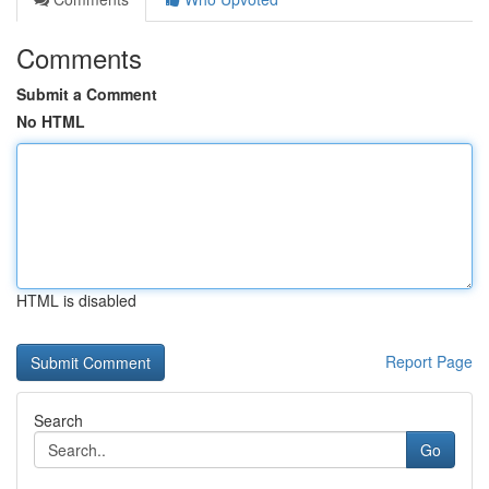
Comments
Submit a Comment
No HTML
HTML is disabled
Report Page
Search
Go