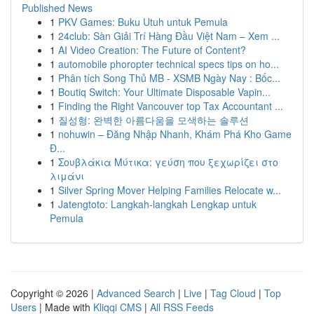
Published News
1
PKV Games: Buku Utuh untuk Pemula
1
24club: Sàn Giải Trí Hàng Đầu Việt Nam – Xem ...
1
AI Video Creation: The Future of Content?
1
automobile phoropter technical specs tips on ho...
1
Phân tích Song Thủ MB - XSMB Ngày Nay : Bốc...
1
Boutiq Switch: Your Ultimate Disposable Vapin...
1
Finding the Right Vancouver top Tax Accountant ...
1
질성형: 완벽한 아름다움을 모색하는 솔루션
1
nohuwin – Đăng Nhập Nhanh, Khám Phá Kho Game
Đ...
1
Σουβλάκια Μύτικα: γεύση που ξεχωρίζει στο
λιμάνι
1
Silver Spring Mover Helping Families Relocate w...
1
Jatengtoto: Langkah-langkah Lengkap untuk
Pemula
Copyright © 2026 |
Advanced Search
|
Live
|
Tag Cloud
|
Top
Users
| Made with
Kliqqi CMS
|
All RSS Feeds