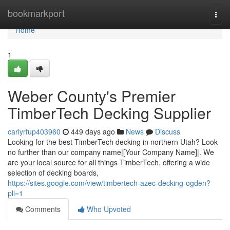
Home
bookmarkport
Togg
navi
Home
1
Weber County's Premier
TimberTech Decking Supplier
carlyrfup403960
449 days ago
News
Discuss
Looking for the best TimberTech decking in northern Utah? Look
no further than our company name|[Your Company Name]|. We
are your local source for all things TimberTech, offering a wide
selection of decking boards,
https://sites.google.com/view/timbertech-azec-decking-ogden?
pli=1
Comments
Who Upvoted