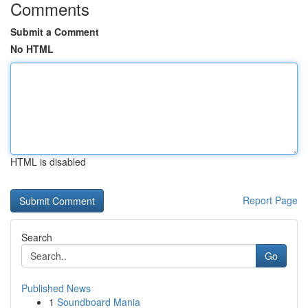
Comments
Submit a Comment
No HTML
HTML is disabled
Report Page
Search
Go
Published News
1
Soundboard Mania