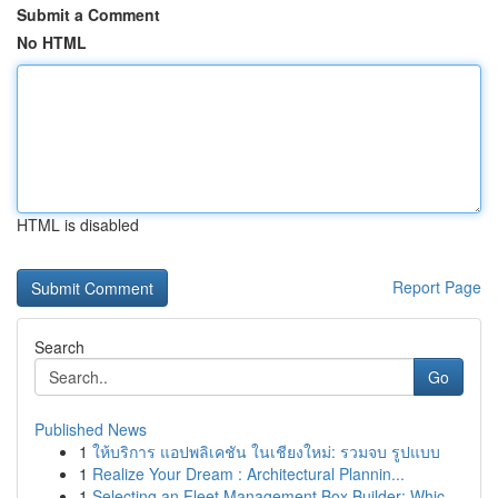
Submit a Comment
No HTML
HTML is disabled
Report Page
Search
Go
Published News
1
ให้บริการ แอปพลิเคชัน ในเชียงใหม่: รวมจบ รูปแบบ
1
Realize Your Dream : Architectural Plannin...
1
Selecting an Fleet Management Box Builder: Whic...