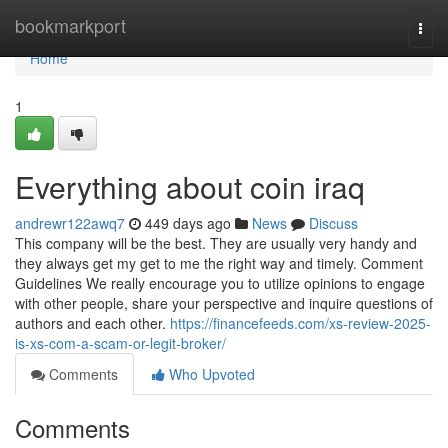
Home
bookmarkport
Togg
navi
Home
1
Everything about coin iraq
andrewr122awq7
449 days ago
News
Discuss
This company will be the best. They are usually very handy and
they always get my get to me the right way and timely. Comment
Guidelines We really encourage you to utilize opinions to engage
with other people, share your perspective and inquire questions of
authors and each other.
https://financefeeds.com/xs-review-2025-
is-xs-com-a-scam-or-legit-broker/
Comments
Who Upvoted
Comments