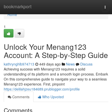
Home
bookmarkport
Togg
navi
Home
1
Unlock Your Menang123
Account: A Step-by-Step Guide
kathrynghlb974713
449 days ago
News
Discuss
Achieving success with Menang123 requires a solid
understanding of its platform and a smooth login process. Embark
On this comprehensive guide to navigate your way to a seamless
Menang123 experience. First, pinpoint
https://delilahjzeu184689.prublogger.com/profile
Comments
Who Upvoted
Comments