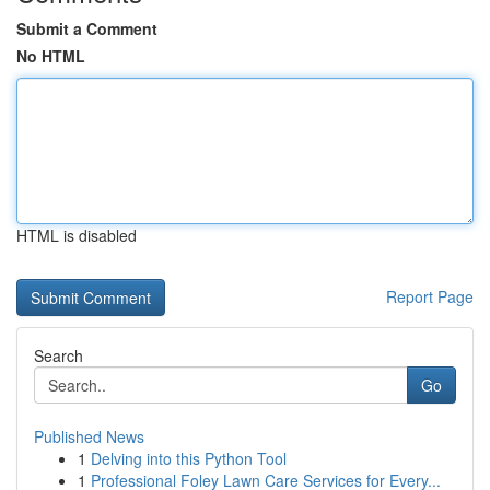
Submit a Comment
No HTML
HTML is disabled
Report Page
Search
Go
Published News
1
Delving into this Python Tool
1
Professional Foley Lawn Care Services for Every...