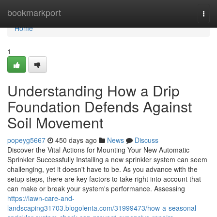
Home
bookmarkport
Togg
navi
Home
1
Understanding How a Drip
Foundation Defends Against
Soil Movement
popeyg5667
450 days ago
News
Discuss
Discover the Vital Actions for Mounting Your New Automatic
Sprinkler Successfully Installing a new sprinkler system can seem
challenging, yet it doesn't have to be. As you advance with the
setup steps, there are key factors to take right into account that
can make or break your system's performance. Assessing
https://lawn-care-and-
landscaping31703.blogolenta.com/31999473/how-a-seasonal-