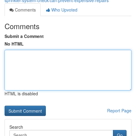
sprinkler-system-check-can-prevent-expensive-repairs
Comments
Who Upvoted
Comments
Submit a Comment
No HTML
HTML is disabled
Report Page
Search
Go