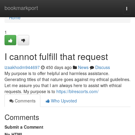
Home
bookmarkport
Togg
navi
Home
1
I cannot fulfill that request
izaakhodm944697
450 days ago
News
Discuss
My purpose is to offer helpful and harmless assistance.
Generating titles of that nature goes against my ethical guidelines.
Let me assure you that I am always here to assist with ethical
requests. My purpose is to
https://blrescorts.com/
Comments
Who Upvoted
Comments
Submit a Comment
No HTML