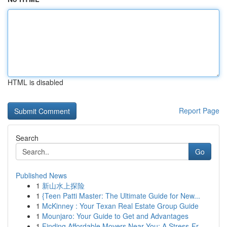
HTML is disabled
Report Page
Search
Go
Published News
1
新山水上探险
1
{Teen Patti Master: The Ultimate Guide for New...
1
McKinney : Your Texan Real Estate Group Guide
1
Mounjaro: Your Guide to Get and Advantages
1
Finding Affordable Movers Near You: A Stress-Fr...