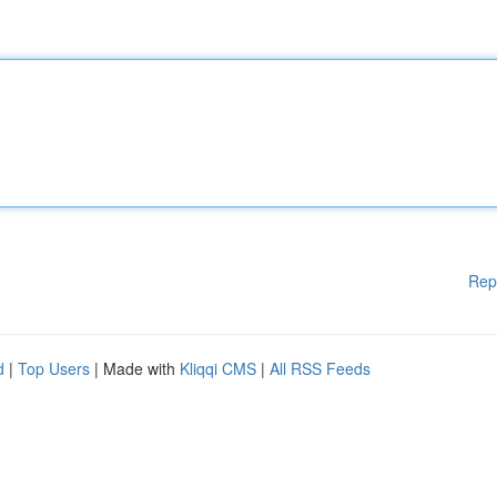
Rep
d
|
Top Users
| Made with
Kliqqi CMS
|
All RSS Feeds