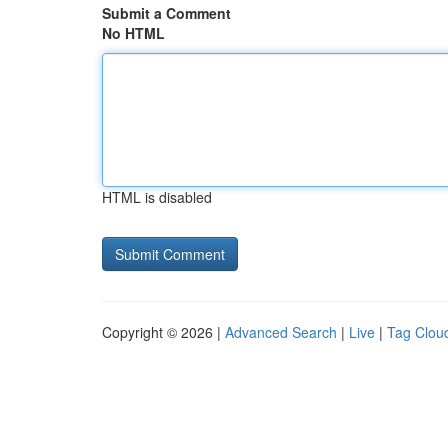
Submit a Comment
No HTML
HTML is disabled
Copyright © 2026 |
Advanced Search
|
Live
|
Tag Clou