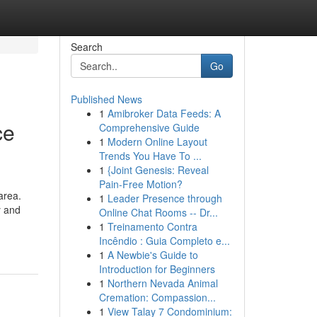
Search
Go
Published News
1
Amibroker Data Feeds: A
ce
Comprehensive Guide
1
Modern Online Layout
Trends You Have To ...
1
{Joint Genesis: Reveal
Pain-Free Motion?
area.
1
Leader Presence through
y and
Online Chat Rooms -- Dr...
1
Treinamento Contra
Incêndio : Guia Completo e...
1
A Newbie's Guide to
Introduction for Beginners
1
Northern Nevada Animal
Cremation: Compassion...
1
View Talay 7 Condominium: