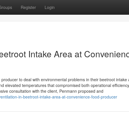
Groups
Register
Login
eetroot Intake Area at Convenien
oducer to deal with environmental problems in their beetroot intake 
 and elevated temperatures that compromised both operational efficienc
sive consultation with the client, Penmann proposed and
ntilation-in-beetroot-intake-area-at-convenience-food-producer