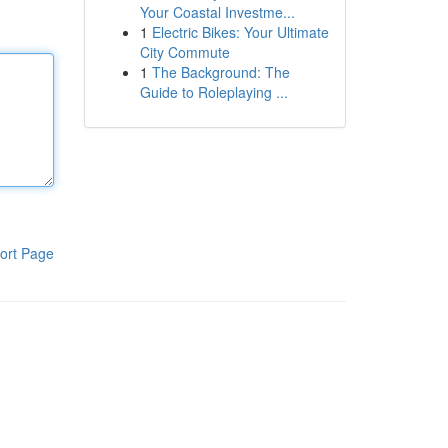
Your Coastal Investme...
1
Electric Bikes: Your Ultimate
City Commute
1
The Background: The
Guide to Roleplaying ...
ort Page