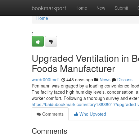
Home
bookmarkport
Home
New
Submit
Home
1
Upgraded Ventilation in B
Foods Manufacturer
wardr000tmd1
448 days ago
News
Discuss
Penmann was engaged by a leading convenience food pr
The facility faced high humidity levels, condensation,
worker comfort. Following a thorough survey and exten
https://baidubookmark.com/story18838017/upgraded-ve
Comments
Who Upvoted
Comments