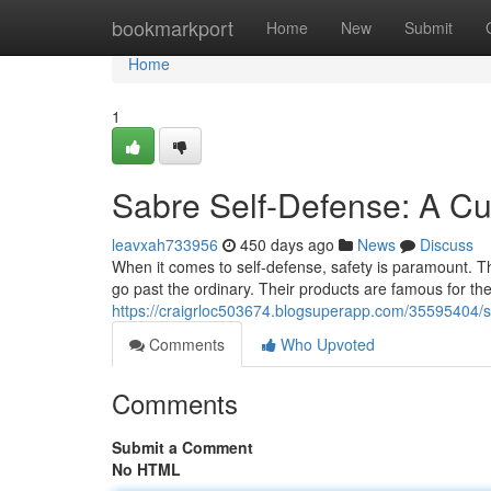
Home
bookmarkport
Home
New
Submit
Home
1
Sabre Self-Defense: A Cu
leavxah733956
450 days ago
News
Discuss
When it comes to self-defense, safety is paramount. Th
go past the ordinary. Their products are famous for their
https://craigrloc503674.blogsuperapp.com/35595404/s
Comments
Who Upvoted
Comments
Submit a Comment
No HTML