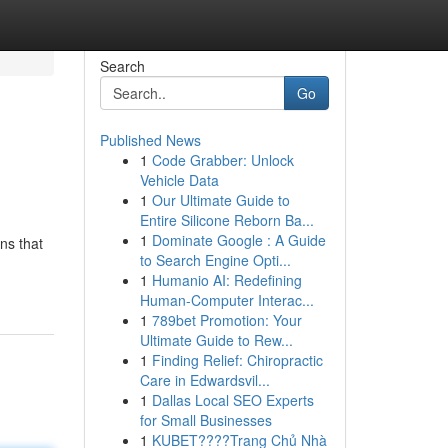
Search
Go
Published News
1
Code Grabber: Unlock
Vehicle Data
1
Our Ultimate Guide to
Entire Silicone Reborn Ba...
1
Dominate Google : A Guide
ns that
to Search Engine Opti...
1
Humanio AI: Redefining
Human-Computer Interac...
1
789bet Promotion: Your
Ultimate Guide to Rew...
1
Finding Relief: Chiropractic
Care in Edwardsvil...
1
Dallas Local SEO Experts
for Small Businesses
1
KUBET????️Trang Chủ Nhà