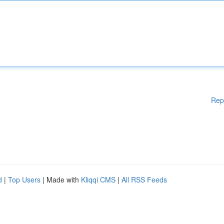
Rep
d
|
Top Users
| Made with
Kliqqi CMS
|
All RSS Feeds