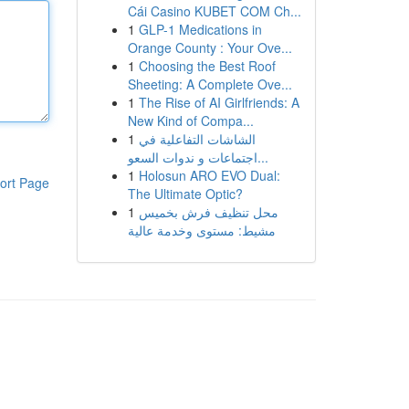
Cái Casino KUBET COM Ch...
1
GLP-1 Medications in
Orange County : Your Ove...
1
Choosing the Best Roof
Sheeting: A Complete Ove...
1
The Rise of AI Girlfriends: A
New Kind of Compa...
1
الشاشات التفاعلية في
اجتماعات و ندوات السعو...
1
Holosun ARO EVO Dual:
ort Page
The Ultimate Optic?
1
محل تنظيف فرش بخميس
مشيط: مستوى وخدمة عالية