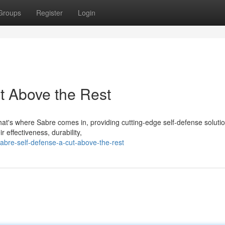
Groups
Register
Login
t Above the Rest
at's where Sabre comes in, providing cutting-edge self-defense solutio
 effectiveness, durability,
abre-self-defense-a-cut-above-the-rest