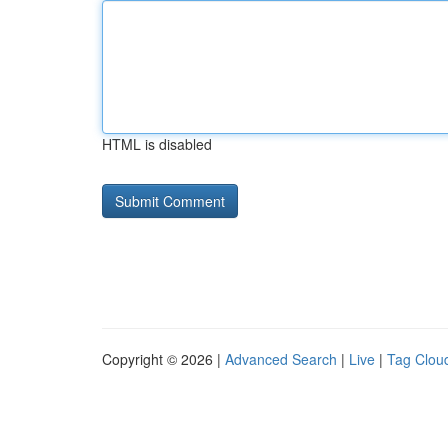
HTML is disabled
Copyright © 2026 |
Advanced Search
|
Live
|
Tag Clou