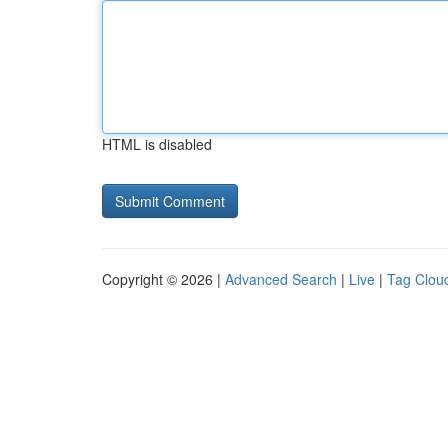
HTML is disabled
Copyright © 2026 |
Advanced Search
|
Live
|
Tag Clou