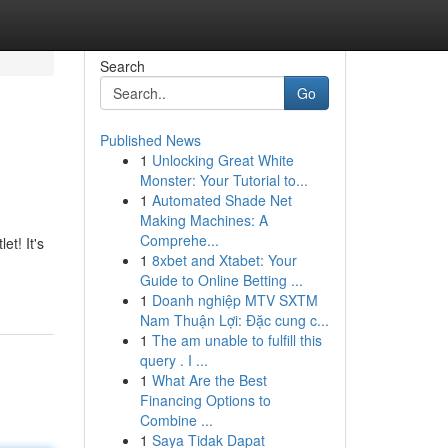
Search
Go
Published News
1
Unlocking Great White
Monster: Your Tutorial to...
1
Automated Shade Net
Making Machines: A
Comprehe...
t! It's
1
8xbet and Xtabet: Your
Guide to Online Betting ...
1
Doanh nghiệp MTV SXTM
Nam Thuận Lợi: Đặc cung c...
1
The am unable to fulfill this
query . I ...
1
What Are the Best
Financing Options to
Combine ...
1
Saya Tidak Dapat