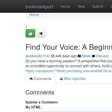
Home
bookmarkport
Home
New
Submit
Home
1
Find Your Voice: A Beginn
iandbne421142
448 days ago
News
Discuss
Do you have a burning passion? A perspective that just
an incredible opportunity to connect with others, buil
https://nicolascvtx776690.yomoblog.com/40408076/unl
Comments
Who Upvoted
Comments
Submit a Comment
No HTML