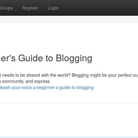
Groups
Register
Login
er's Guide to Blogging
 needs to be shared with the world? Blogging might be your perfect outle
d a community, and express
eash-your-voice-a-beginner-s-guide-to-blogging