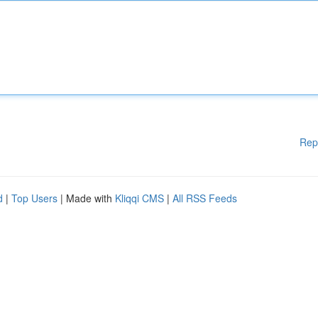
Rep
d
|
Top Users
| Made with
Kliqqi CMS
|
All RSS Feeds