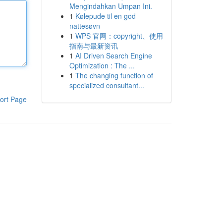
Mengindahkan Umpan Ini.
1
Kølepude til en god
nattesøvn
1
WPS 官网：copyright、使用
指南与最新资讯
1
AI Driven Search Engine
Optimization : The ...
1
The changing function of
specialized consultant...
ort Page