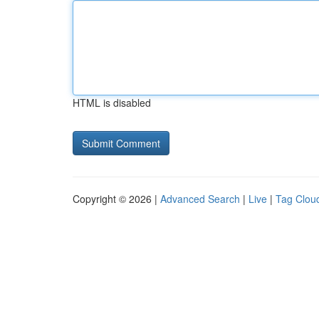
HTML is disabled
Copyright © 2026 |
Advanced Search
|
Live
|
Tag Clou