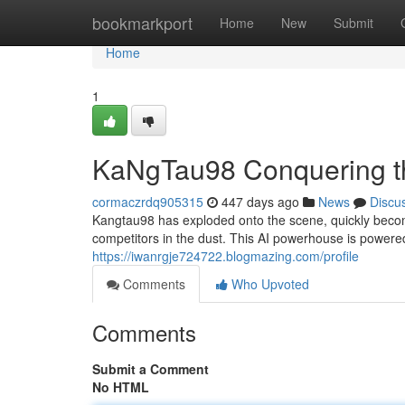
Home
bookmarkport
Home
New
Submit
Home
1
KaNgTau98 Conquering t
cormaczrdq905315
447 days ago
News
Discu
Kangtau98 has exploded onto the scene, quickly becomin
competitors in the dust. This AI powerhouse is powere
https://iwanrgje724722.blogmazing.com/profile
Comments
Who Upvoted
Comments
Submit a Comment
No HTML