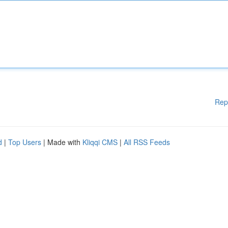
Rep
d
|
Top Users
| Made with
Kliqqi CMS
|
All RSS Feeds