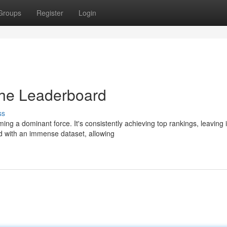
Groups
Register
Login
he Leaderboard
ss
g a dominant force. It's consistently achieving top rankings, leaving i
d with an immense dataset, allowing