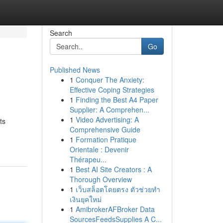
Search
Go
Published News
1
Conquer The Anxiety:
Effective Coping Strategies
1
Finding the Best A4 Paper
Supplier: A Comprehen...
1
Video Advertising: A
ts
Comprehensive Guide
1
Formation Pratique
Orientale : Devenir
Thérapeu...
1
Best AI Site Creators : A
Thorough Overview
1
เว็บสล็อตโดยตรง ตัวช่วยทำ
เงินยุคใหม่
1
AmibrokerAFBroker Data
SourcesFeedsSupplies A C...