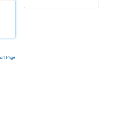
ort Page