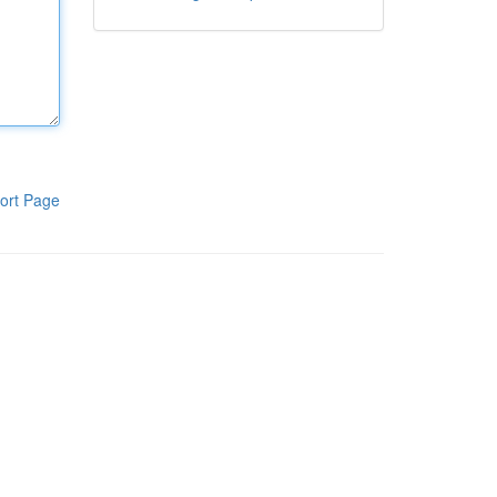
ort Page