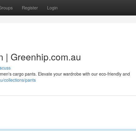
Groups
Register
Login
 | Greenhip.com.au
scuss
men's cargo pants. Elevate your wardrobe with our eco-friendly and
u/collections/pants