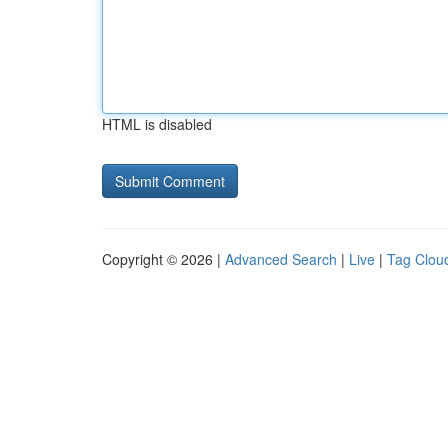
HTML is disabled
Copyright © 2026 |
Advanced Search
|
Live
|
Tag Clou