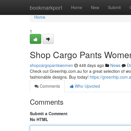
Home
bookmarkport
Home
New
Submit
Home
1
Shop Cargo Pants Women
shopcargopantswomen
448 days ago
News
Di
Check out Greenhip.com.au for a great selection of wo
fashionable designs. Buy today!
https://greenhip.com.a
Comments
Who Upvoted
Comments
Submit a Comment
No HTML