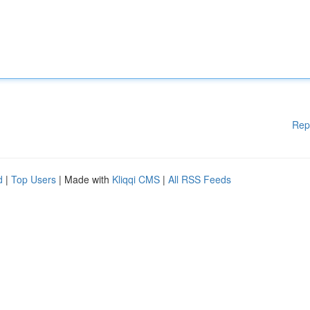
Rep
d
|
Top Users
| Made with
Kliqqi CMS
|
All RSS Feeds