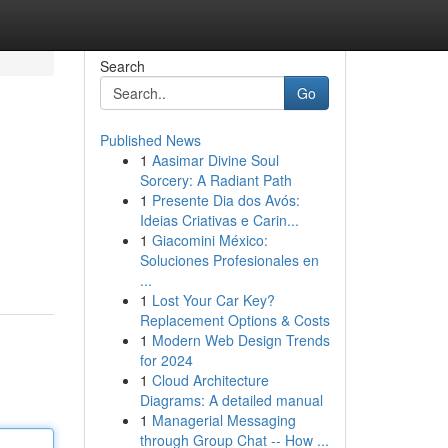
Search
Go
Published News
1
Aasimar Divine Soul
Sorcery: A Radiant Path
1
Presente Dia dos Avós:
Ideias Criativas e Carin...
1
Giacomini México:
Soluciones Profesionales en
...
1
Lost Your Car Key?
Replacement Options & Costs
1
Modern Web Design Trends
for 2024
1
Cloud Architecture
Diagrams: A detailed manual
1
Managerial Messaging
through Group Chat -- How ...