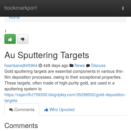
Home
bookmarkport
Togg
navi
Home
1
Au Sputtering Targets
haarisavej845964
448 days ago
News
Discuss
Gold sputtering targets are essential components in various thin-
film deposition processes, owing to their exceptional properties.
These targets, often made of high-purity gold, are used in a
sputtering system to
https://rajanrfhz759350.blogripley.com/35298552/gold-deposition-
targets
Comments
Who Upvoted
Comments