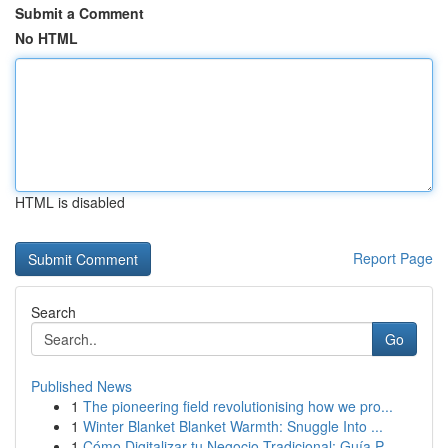
Submit a Comment
No HTML
HTML is disabled
Report Page
Search
Go
Published News
1
The pioneering field revolutionising how we pro...
1
Winter Blanket Blanket Warmth: Snuggle Into ...
1
Cómo Digitalizar tu Negocio Tradicional: Guía P...