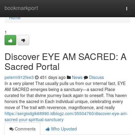
Home
bookmarkport
Togg
navi
Home
1
Discover EYE AM SACRED: A
Sacred Portal
peterm912fee3
451 days ago
News
Discuss
In a very planet That usually pulls us from our internal fact, EYE
AM SACRED emerges being a sanctuary—a sacred Place
curated for that divine journey back again to oneself. This haven
honors the sacred in Each individual unique, celebrating every
move of The trail with reverence, magnificence, and really
https://sergiodgik68990.idblogz.com/35504760/discover-eye-am-
sacred-your-spiritual-sanctuary
Comments
Who Upvoted