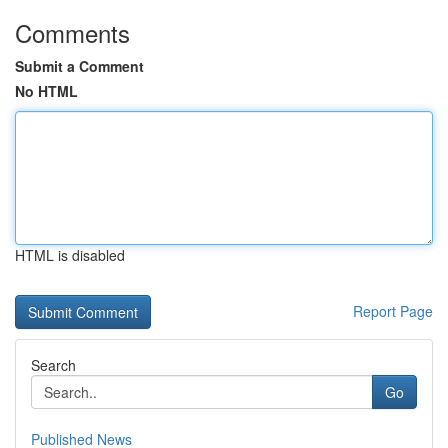
Comments
Submit a Comment
No HTML
HTML is disabled
Report Page
Search
Go
Published News