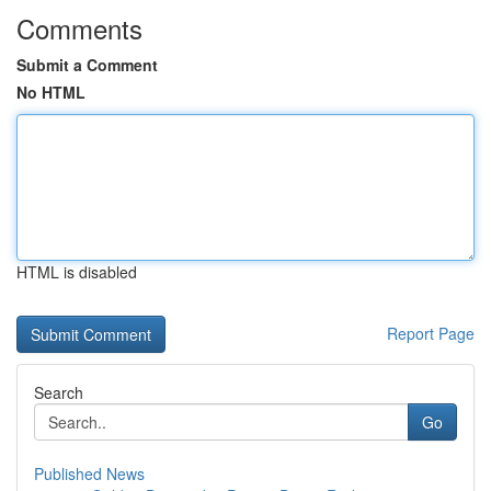
Comments
Submit a Comment
No HTML
HTML is disabled
Report Page
Search
Go
Published News