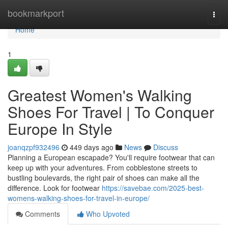
Home
bookmarkport
Togg
navi
Home
1
Greatest Women's Walking
Shoes For Travel | To Conquer
Europe In Style
joanqzpf932496
449 days ago
News
Discuss
Planning a European escapade? You'll require footwear that can
keep up with your adventures. From cobblestone streets to
bustling boulevards, the right pair of shoes can make all the
difference. Look for footwear
https://savebae.com/2025-best-
womens-walking-shoes-for-travel-in-europe/
Comments
Who Upvoted