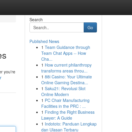
Search
Go
Published News
1
Team Guidance through
es
Team Chat Apps -- How
Cha...
1
How current philanthropy
transforms areas throu...
r you're
1
88i Casino: Your Ultimate
r
Online Gaming Destina...
1
Saku21: Revolusi Slot
Online Modern
1
PC Chair Manufacturing
Facilities in the PRC : ...
1
Finding the Right Business
Lawyer: A Guide
1
Indototo: Panduan Lengkap
dan Ulasan Terbaru