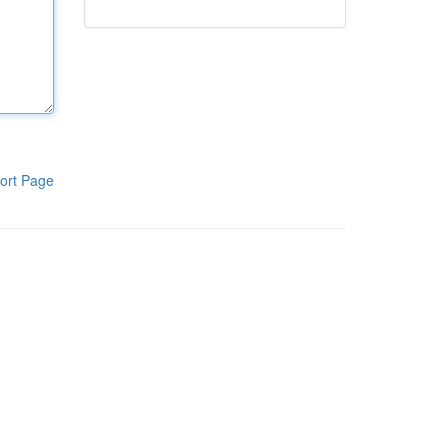
ort Page