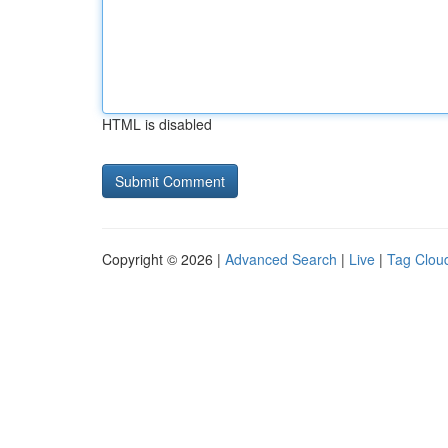
HTML is disabled
Copyright © 2026 |
Advanced Search
|
Live
|
Tag Clou