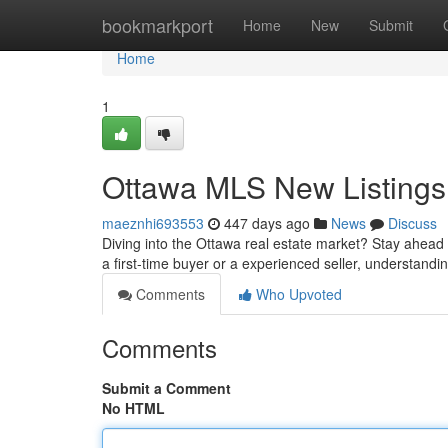
Home
bookmarkport
Home
New
Submit
Home
1
Ottawa MLS New Listings:
maeznhi693553
447 days ago
News
Discuss
Diving into the Ottawa real estate market? Stay ahead
a first-time buyer or a experienced seller, understandi
Comments
Who Upvoted
Comments
Submit a Comment
No HTML