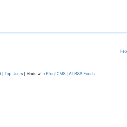
Rep
d
|
Top Users
| Made with
Kliqqi CMS
|
All RSS Feeds