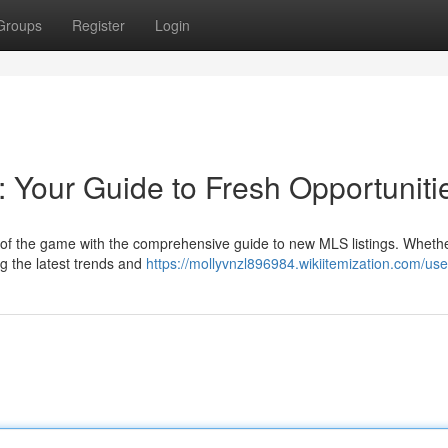
Groups
Register
Login
 Your Guide to Fresh Opportuniti
 of the game with the comprehensive guide to new MLS listings. Whethe
ng the latest trends and
https://mollyvnzl896984.wikiitemization.com/use