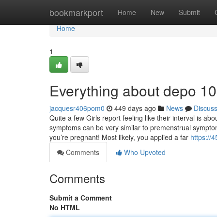
Home
bookmarkport
Home
New
Submit
Home
1
Everything about depo 1
jacquesr406pom0
449 days ago
News
Discus
Quite a few Girls report feeling like their interval is a
symptoms can be very similar to premenstrual symptoms
you’re pregnant! Most likely, you applied a far
https://
Comments
Who Upvoted
Comments
Submit a Comment
No HTML