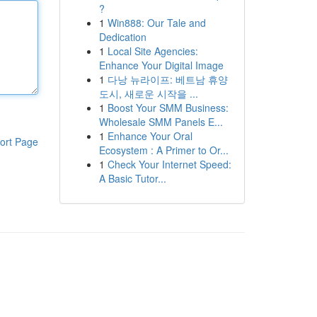
?
1
Win888: Our Tale and
Dedication
1
Local Site Agencies:
Enhance Your Digital Image
1
다낭 뉴라이프: 베트남 휴양
도시, 새로운 시작을 ...
1
Boost Your SMM Business:
Wholesale SMM Panels E...
1
Enhance Your Oral
ort Page
Ecosystem : A Primer to Or...
1
Check Your Internet Speed:
A Basic Tutor...