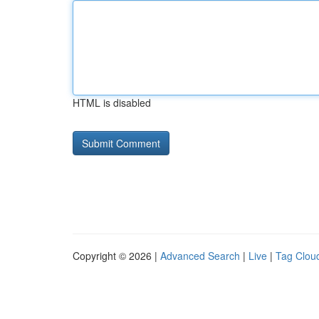
HTML is disabled
Copyright © 2026 |
Advanced Search
|
Live
|
Tag Clou