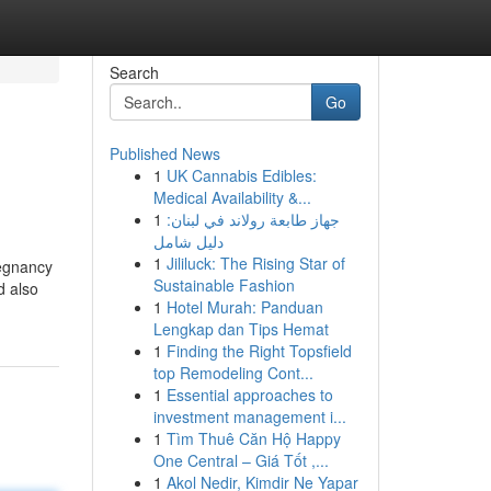
Search
Go
Published News
1
UK Cannabis Edibles:
Medical Availability &...
1
جهاز طابعة رولاند في لبنان:
دليل شامل
1
Jililuck: The Rising Star of
regnancy
Sustainable Fashion
d also
1
Hotel Murah: Panduan
Lengkap dan Tips Hemat
1
Finding the Right Topsfield
top Remodeling Cont...
1
Essential approaches to
investment management i...
1
Tìm Thuê Căn Hộ Happy
One Central – Giá Tốt ,...
1
Akol Nedir, Kimdir Ne Yapar