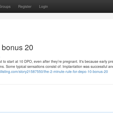
Groups
Register
Login
0 bonus 20
s
bout to start at 10 DPO, even after they’re pregnant. It's because early p
. Some typical sensations consist of: Implantation was successful an
45listing.com/story21587550/the-2-minute-rule-for-depo-10-bonus-20