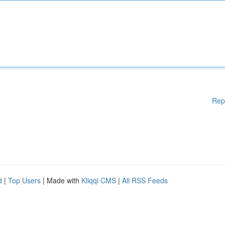
Rep
d
|
Top Users
| Made with
Kliqqi CMS
|
All RSS Feeds