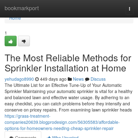
Home
bookmarkport
Togg
navi
Home
1
The Most Reliable Methods for
Sprinkler Installation at Home
yehudago8990
449 days ago
News
Discuss
The Ultimate List for an Effective Tune-Up of Your Automatic
Sprinkler Maintaining your automatic sprinkler is vital for a healthy
and balanced lawn and effective water usage. By adhering to an
easy checklist, you can catch problems before they intensify and
conserve on pricey repairs. From examining lawn sprinkler heads
https://grass-treatment-
companies20639.blogprodesign.com/56305583/affordable-
options-for-homeowners-needing-cheap-sprinkler-repair
Comments
Who Upvoted