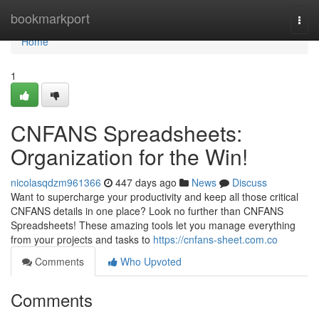
Home
bookmarkport
Togg
navi
Home
1
CNFANS Spreadsheets:
Organization for the Win!
nicolasqdzm961366
447 days ago
News
Discuss
Want to supercharge your productivity and keep all those critical
CNFANS details in one place? Look no further than CNFANS
Spreadsheets! These amazing tools let you manage everything
from your projects and tasks to
https://cnfans-sheet.com.co
Comments
Who Upvoted
Comments