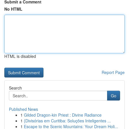
Submit a Comment
No HTML
HTML is disabled
Report Page
Search
Go
Published News
1
Gilded Dragon-kin Priest : Divine Radiance
1
{Divisórias em Curitiba: Soluções Inteligentes ...
1
Escape to the Scenic Mountains: Your Dream Holi...