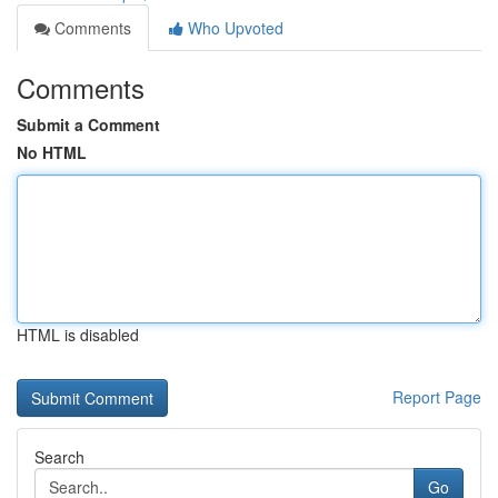
Comments
Who Upvoted
Comments
Submit a Comment
No HTML
HTML is disabled
Report Page
Search
Go