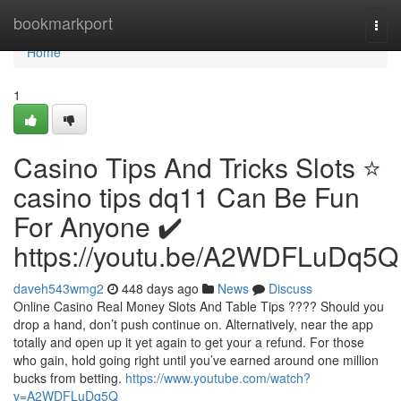
Home
bookmarkport
Togg
navi
Home
1
Casino Tips And Tricks Slots ⭐
casino tips dq11 Can Be Fun
For Anyone ✔️
https://youtu.be/A2WDFLuDq5Q
daveh543wmg2
448 days ago
News
Discuss
Online Casino Real Money Slots And Table Tips ???? Should you
drop a hand, don’t push continue on. Alternatively, near the app
totally and open up it yet again to get your a refund. For those
who gain, hold going right until you’ve earned around one million
bucks from betting.
https://www.youtube.com/watch?
v=A2WDFLuDq5Q