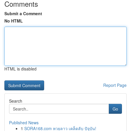
Comments
Submit a Comment
No HTML
HTML is disabled
Report Page
Search
Go
Published News
1
SORA168.com หวยลาว เคล็ดลับ ปัจุบัน!