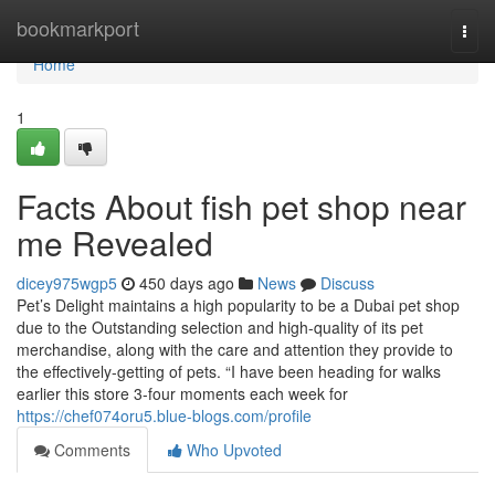
Home
bookmarkport
Togg
navi
Home
1
Facts About fish pet shop near
me Revealed
dicey975wgp5
450 days ago
News
Discuss
Pet’s Delight maintains a high popularity to be a Dubai pet shop
due to the Outstanding selection and high-quality of its pet
merchandise, along with the care and attention they provide to
the effectively-getting of pets. “I have been heading for walks
earlier this store 3-four moments each week for
https://chef074oru5.blue-blogs.com/profile
Comments
Who Upvoted