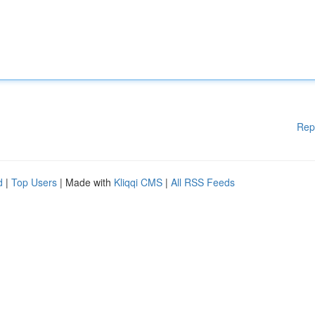
Rep
d
|
Top Users
| Made with
Kliqqi CMS
|
All RSS Feeds