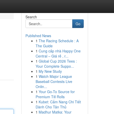
Search
Go
Published News
1
The Racing Schedule : A
The Guide
1
Cung cấp nhà Happy One
Central – Giá rẻ , r...
1
Global Cup 2026 Tees :
Your Complete Suppo...
1
My New Study
1
Watch Major League
Baseball Contests Live
Onlin...
1
Your Go-To Source for
Premium Till Rolls
1
Kubet: Cẩm Nang Chi Tiết
Dành Cho Tân Thủ
1
Madhur Matka: Your