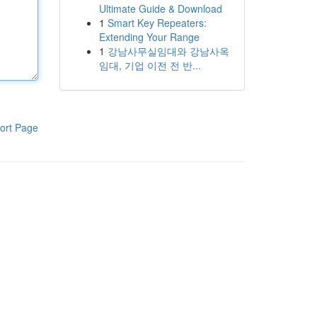
Ultimate Guide & Download
1
Smart Key Repeaters:
Extending Your Range
1
강남사무실임대와 강남사옥
임대, 기업 이전 전 반...
ort Page