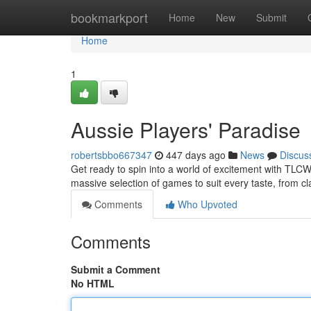
Home
bookmarkport
Home
New
Submit
Home
1
Aussie Players' Paradise
robertsbbo667347
447 days ago
News
Discus
Get ready to spin into a world of excitement with TLCW
massive selection of games to suit every taste, from clas
Comments
Who Upvoted
Comments
Submit a Comment
No HTML