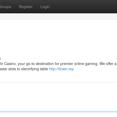
Groups
Register
Login
s
in Casino, your go-to destination for premier online gaming. We offer a
sic slots to electrifying table
http://tlcwin.top