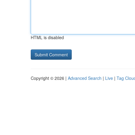
HTML is disabled
Copyright © 2026 |
Advanced Search
|
Live
|
Tag Clou