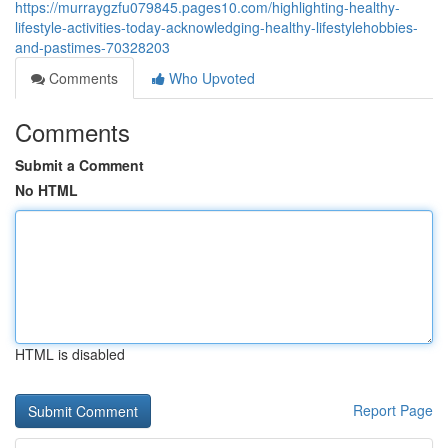
https://murraygzfu079845.pages10.com/highlighting-healthy-
lifestyle-activities-today-acknowledging-healthy-lifestylehobbies-
and-pastimes-70328203
Comments
Who Upvoted
Comments
Submit a Comment
No HTML
HTML is disabled
Report Page