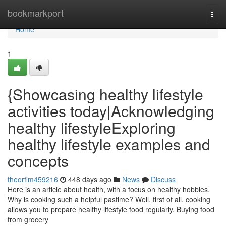
Home
bookmarkport
Togg
navi
Home
1
{Showcasing healthy lifestyle
activities today|Acknowledging
healthy lifestyleExploring
healthy lifestyle examples and
concepts
theorfim459216
448 days ago
News
Discuss
Here is an article about health, with a focus on healthy hobbies.
Why is cooking such a helpful pastime? Well, first of all, cooking
allows you to prepare healthy lifestyle food regularly. Buying food
from grocery