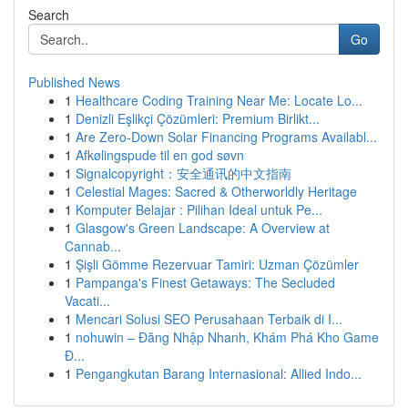
Search
Go
Published News
1
Healthcare Coding Training Near Me: Locate Lo...
1
Denizli Eşlikçi Çözümleri: Premium Birlikt...
1
Are Zero-Down Solar Financing Programs Availabl...
1
Afkølingspude til en god søvn
1
Signalcopyright：安全通讯的中文指南
1
Celestial Mages: Sacred & Otherworldly Heritage
1
Komputer Belajar : Pilihan Ideal untuk Pe...
1
Glasgow's Green Landscape: A Overview at
Cannab...
1
Şişli Gömme Rezervuar Tamiri: Uzman Çözümler
1
Pampanga's Finest Getaways: The Secluded
Vacati...
1
Mencari Solusi SEO Perusahaan Terbaik di I...
1
nohuwin – Đăng Nhập Nhanh, Khám Phá Kho Game
Đ...
1
Pengangkutan Barang Internasional: Allied Indo...