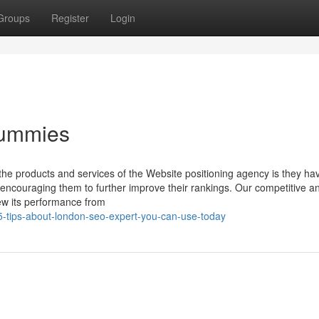
Groups
Register
Login
Dummies
 the products and services of the Website positioning agency is they ha
 encouraging them to further improve their rankings. Our competitive an
ew its performance from
5-tips-about-london-seo-expert-you-can-use-today