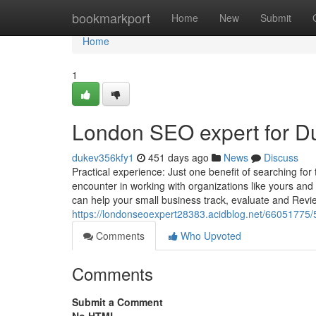
Home
bookmarkport
Home
New
Submit
Home
1
London SEO expert for 
dukev356kfy1
451 days ago
News
Discuss
Practical experience: Just one benefit of searching for
encounter in working with organizations like yours and
can help your small business track, evaluate and Revi
https://londonseoexpert28383.acidblog.net/66051775/
Comments
Who Upvoted
Comments
Submit a Comment