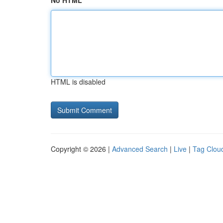
No HTML
HTML is disabled
Copyright © 2026 |
Advanced Search
|
Live
|
Tag Clou