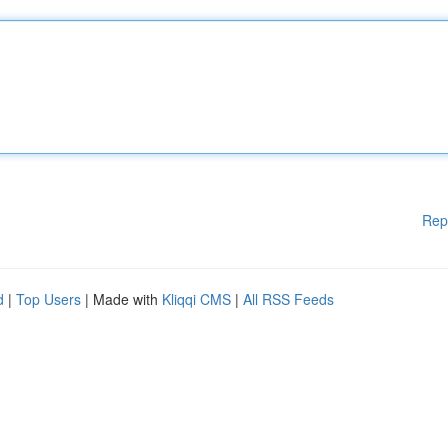
Rep
d
|
Top Users
| Made with
Kliqqi CMS
|
All RSS Feeds