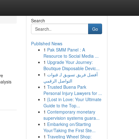
Search
Go
Published News
1
Pak SMM Panel : A
Resource to Social Media ...
1
Upgrade Your Journey:
Boutique Disposable Devic...
1
أفضل فريق تسويق لـ قنوات
ve
التواصل الرقمي
alysis
1
Trusted Buena Park
Personal Injury Lawyers for ...
1
{Lost in Love: Your Ultimate
Guide to the Top...
1
Contemporary monetary
supervision systems guara...
1
Embarking on/Starting
Your/Taking the First Ste...
1
Traveling Wheel Shop: