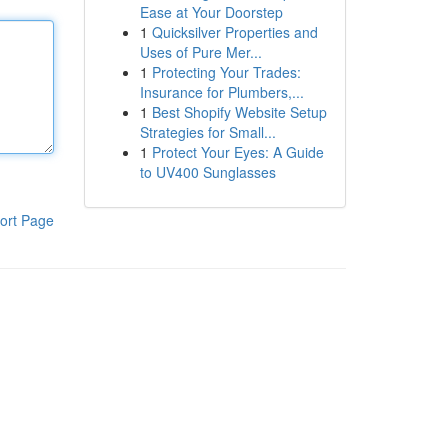
Ease at Your Doorstep
1
Quicksilver Properties and
Uses of Pure Mer...
1
Protecting Your Trades:
Insurance for Plumbers,...
1
Best Shopify Website Setup
Strategies for Small...
1
Protect Your Eyes: A Guide
to UV400 Sunglasses
ort Page