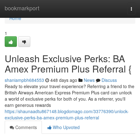
Home
bookmarkport
Togg
navi
Home
1
Unleash Exclusive Perks: BA
Amex Premium Plus Referral {
shaniampbh684553
448 days ago
News
Discuss
Ready to elevate your travel experience? Referring a friend to the
British Airways American Express Premium Plus card can unlock
a world of exclusive perks for both of you. As a referrer, you'll
earn generous rewards
https://shaunaadtu867148.blogdomago.com/33776390/unlock-
exclusive-perks-ba-amex-premium-plus-referral
Comments
Who Upvoted