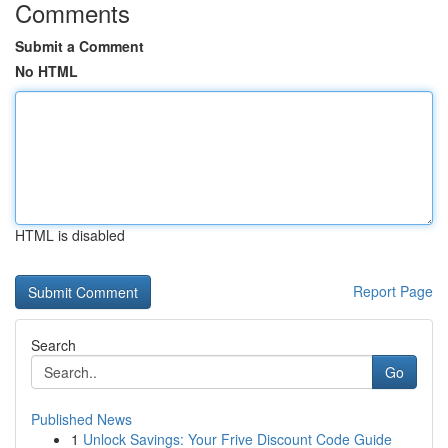
Comments
Submit a Comment
No HTML
HTML is disabled
Report Page
Search
Go
Published News
1
Unlock Savings: Your Frive Discount Code Guide