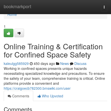
Home
bookmarkport
Togg
navi
Home
1
Online Training & Certification
for Confined Space Safety
kaleulgg585929
450 days ago
News
Discuss
Working in confined spaces presents unique hazards
necessitating specialized knowledge and precautions. To ensure
the safety of your team, comprehensive training is critical. Online
platforms provide a convenient and
https://craigoecb782300.bmswiki.com/user
Comments
Who Upvoted
Comments