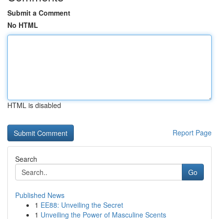
Submit a Comment
No HTML
HTML is disabled
Report Page
Search
Go
Published News
1
EE88: Unveiling the Secret
1
Unveiling the Power of Masculine Scents