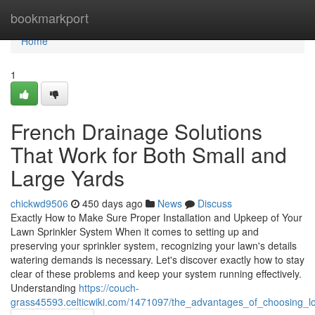
Home
bookmarkport
Home
1
French Drainage Solutions
That Work for Both Small and
Large Yards
chickwd9506
450 days ago
News
Discuss
Exactly How to Make Sure Proper Installation and Upkeep of Your
Lawn Sprinkler System When it comes to setting up and
preserving your sprinkler system, recognizing your lawn's details
watering demands is necessary. Let's discover exactly how to stay
clear of these problems and keep your system running effectively.
Understanding
https://couch-
grass45593.celticwiki.com/1471097/the_advantages_of_choosing_l