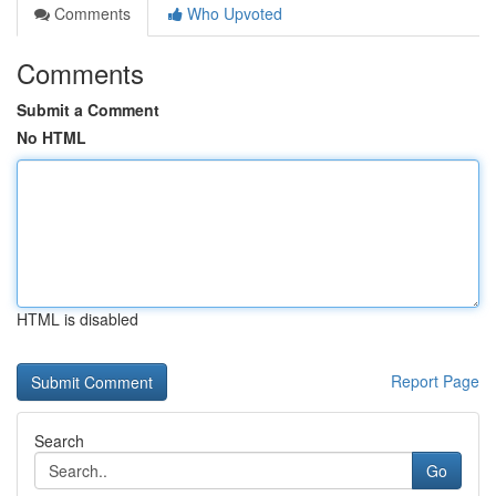
Comments
Who Upvoted
Comments
Submit a Comment
No HTML
HTML is disabled
Report Page
Search
Go