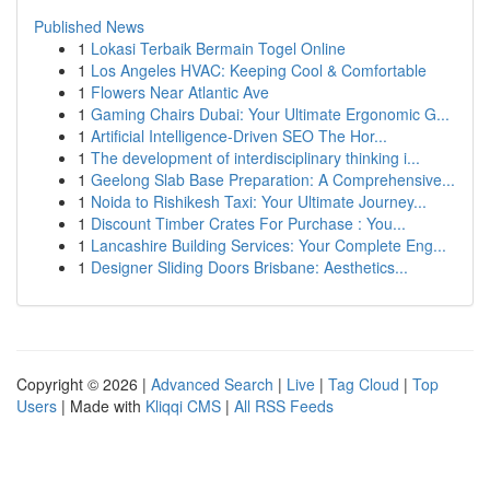
Published News
1
Lokasi Terbaik Bermain Togel Online
1
Los Angeles HVAC: Keeping Cool & Comfortable
1
Flowers Near Atlantic Ave
1
Gaming Chairs Dubai: Your Ultimate Ergonomic G...
1
Artificial Intelligence-Driven SEO The Hor...
1
The development of interdisciplinary thinking i...
1
Geelong Slab Base Preparation: A Comprehensive...
1
Noida to Rishikesh Taxi: Your Ultimate Journey...
1
Discount Timber Crates For Purchase : You...
1
Lancashire Building Services: Your Complete Eng...
1
Designer Sliding Doors Brisbane: Aesthetics...
Copyright © 2026 |
Advanced Search
|
Live
|
Tag Cloud
|
Top
Users
| Made with
Kliqqi CMS
|
All RSS Feeds